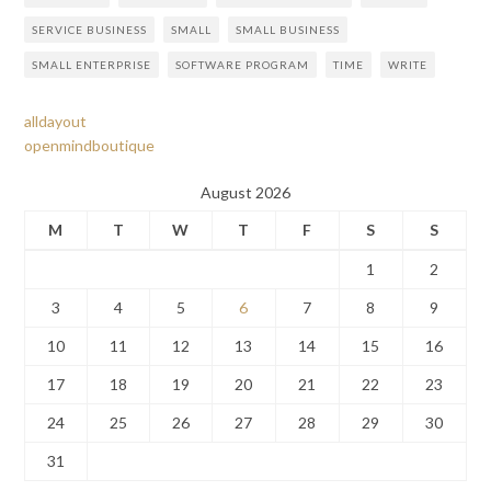
SERVICE BUSINESS
SMALL
SMALL BUSINESS
SMALL ENTERPRISE
SOFTWARE PROGRAM
TIME
WRITE
alldayout
openmindboutique
August 2026
M
T
W
T
F
S
S
1
2
3
4
5
6
7
8
9
10
11
12
13
14
15
16
17
18
19
20
21
22
23
24
25
26
27
28
29
30
31