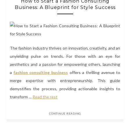
How to Start a Fashion Consulting
Business: A Blueprint for Style Success
The fashion industry thrives on innovation, creativity, and an
unyielding pulse on trends. For those with an eye for
aesthetics and a passion for empowering others, launching
a
fashion consulting business
offers a thrilling avenue to
merge expertise with entrepreneurship. This guide
demystifies the process, providing actionable insights to
transform …
Read the rest
CONTINUE READING