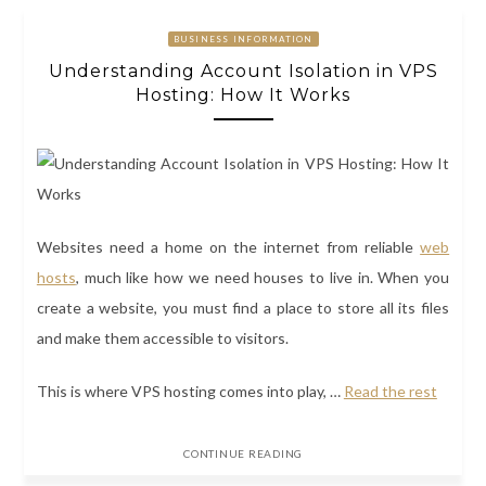
BUSINESS INFORMATION
Understanding Account Isolation in VPS
Hosting: How It Works
Websites need a home on the internet from reliable
web
hosts
, much like how we need houses to live in. When you
create a website, you must find a place to store all its files
and make them accessible to visitors.
This is where
VPS hosting
comes into play,
…
Read the rest
CONTINUE READING