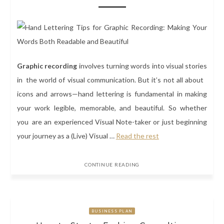
Graphic recording
involves turning words into visual stories
in the world of visual communication. But it’s not all about
icons and arrows—hand lettering is fundamental in making
your work legible, memorable, and beautiful. So whether
you are an experienced Visual Note-taker or just beginning
your journey as a (Live) Visual
…
Read the rest
CONTINUE READING
BUSINESS PLAN