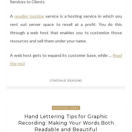
A
reseller hosting
service
is a hosting service in which you
rent out server space to resell at a profit. You do this
through a web host that enables you to customise those
resources and sell them under your name.
A web host gets to expand its customer base, while
…
Read
the rest
CONTINUE READING
BUSINESS IDEAS
Hand Lettering Tips for Graphic
Recording: Making Your Words Both
Readable and Beautiful