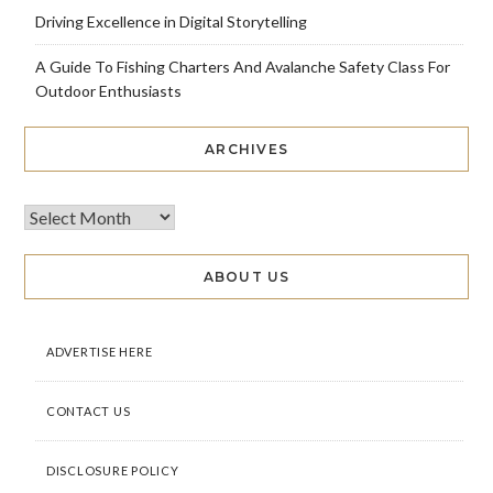
Driving Excellence in Digital Storytelling
A Guide To Fishing Charters And Avalanche Safety Class For
Outdoor Enthusiasts
ARCHIVES
ABOUT US
ADVERTISE HERE
CONTACT US
DISCLOSURE POLICY