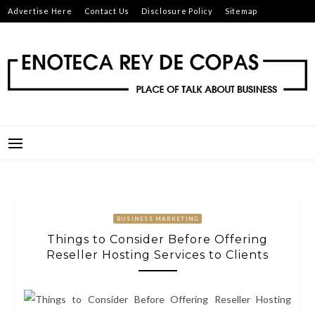
Skip
Advertise Here
Contact Us
Disclosure Policy
Sitemap
to
content
ENOTECA REY DE COPAS
PLACE OF TALK ABOUT BUSINESS
BUSINESS MARKETING
Things to Consider Before Offering
Reseller Hosting Services to Clients