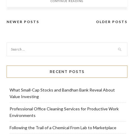
CONTINUE READING
NEWER POSTS
OLDER POSTS
Posts
navigation
RECENT POSTS
What Small-Cap Stocks and Bandhan Bank Reveal About
Value Investing
Professional Office Cleaning Services for Productive Work
Environments
Following the Trail of a Chemical From Lab to Marketplace