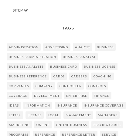
SITEMAP
TAGS
ADMINISTRATION
ADVERTISING
ANALYST
BUSINESS
BUSINESS ADMINISTRATION
BUSINESS ANALYST
BUSINESS ANALYSTS
BUSINESS CARD
BUSINESS LICENSE
BUSINESS REFERENCE
CARDS
CAREERS
COACHING
COMPANIES
COMPANY
CONTROLLER
CONTROLS
COVERAGE
DEVELOPMENT
ENTERPRISE
FINANCE
IDEAS
INFORMATION
INSURANCE
INSURANCE COVERAGE
LETTER
LICENSE
LOCAL
MANAGEMENT
MANAGERS
MARKETING
ONLINE
ONLINE BUSINESS
PLAYING CARDS
PROGRAMS
REFERENCE
REFERENCE LETTER
SERVICE