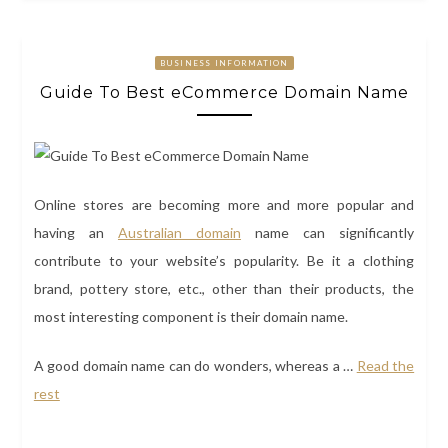
BUSINESS INFORMATION
Guide To Best eCommerce Domain Name
Online stores are becoming more and more popular and
having an
Australian domain
name can significantly
contribute to your website’s popularity. Be it a clothing
brand, pottery store, etc., other than their products, the
most interesting component is their domain name.
A good domain name can do wonders, whereas a
…
Read the
rest