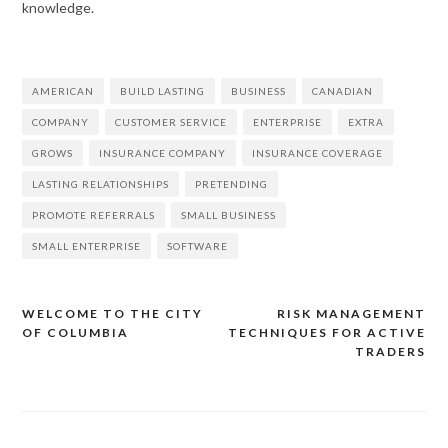
knowledge.
AMERICAN
BUILD LASTING
BUSINESS
CANADIAN
COMPANY
CUSTOMER SERVICE
ENTERPRISE
EXTRA
GROWS
INSURANCE COMPANY
INSURANCE COVERAGE
LASTING RELATIONSHIPS
PRETENDING
PROMOTE REFERRALS
SMALL BUSINESS
SMALL ENTERPRISE
SOFTWARE
WELCOME TO THE CITY
RISK MANAGEMENT
OF COLUMBIA
TECHNIQUES FOR ACTIVE
Post
TRADERS
navigation