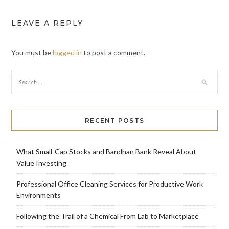
LEAVE A REPLY
You must be
logged in
to post a comment.
RECENT POSTS
What Small-Cap Stocks and Bandhan Bank Reveal About
Value Investing
Professional Office Cleaning Services for Productive Work
Environments
Following the Trail of a Chemical From Lab to Marketplace