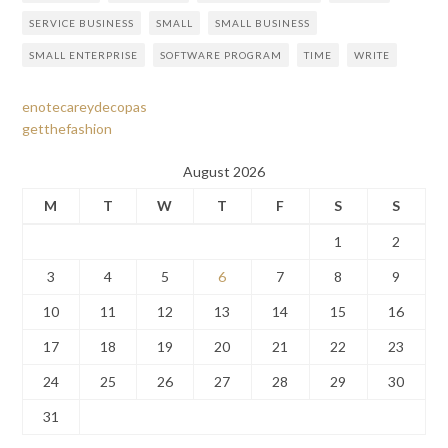
SERVICE BUSINESS
SMALL
SMALL BUSINESS
SMALL ENTERPRISE
SOFTWARE PROGRAM
TIME
WRITE
enotecareydecopas
getthefashion
August 2026
M
T
W
T
F
S
S
1
2
3
4
5
6
7
8
9
10
11
12
13
14
15
16
17
18
19
20
21
22
23
24
25
26
27
28
29
30
31