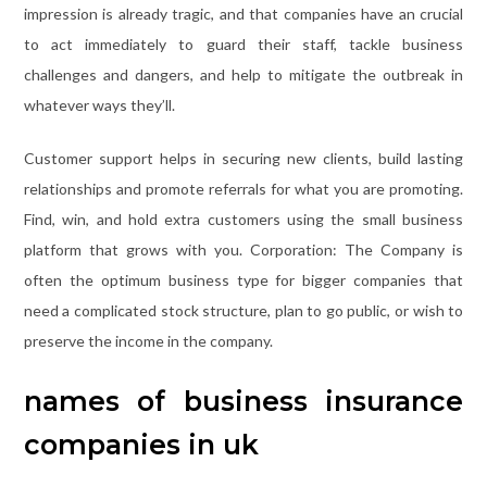
impression is already tragic, and that companies have an crucial
to act immediately to guard their staff, tackle business
challenges and dangers, and help to mitigate the outbreak in
whatever ways they’ll.
Customer support helps in securing new clients, build lasting
relationships and promote referrals for what you are promoting.
Find, win, and hold extra customers using the small business
platform that grows with you. Corporation: The Company is
often the optimum business type for bigger companies that
need a complicated stock structure, plan to go public, or wish to
preserve the income in the company.
names of business insurance
companies in uk