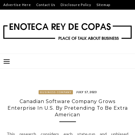
Skip
Advertise Here
Contact Us
Disclosure Policy
Sitemap
to
content
ENOTECA REY DE COPAS
PLACE OF TALK ABOUT BUSINESS
JULY 17, 2023
BUSINESS COMPANY
Canadian Software Company Grows
Enterprise In U.S. By Pretending To Be Extra
American
This research considers each state-run and unbiased