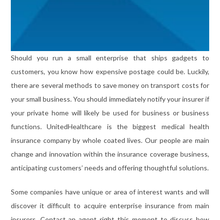
Should you run a small enterprise that ships gadgets to
customers, you know how expensive postage could be. Luckily,
there are several methods to save money on transport costs for
your small business. You should immediately notify your insurer if
your private home will likely be used for business or business
functions. UnitedHealthcare is the biggest medical health
insurance company by whole coated lives. Our people are main
change and innovation within the insurance coverage business,
anticipating customers’ needs and offering thoughtful solutions.
Some companies have unique or area of interest wants and will
discover it difficult to acquire enterprise insurance from main
insurers. Contact an agent right this moment to discuss how