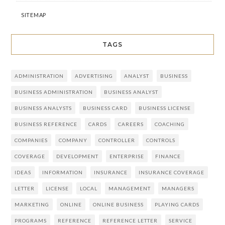
SITEMAP
TAGS
ADMINISTRATION
ADVERTISING
ANALYST
BUSINESS
BUSINESS ADMINISTRATION
BUSINESS ANALYST
BUSINESS ANALYSTS
BUSINESS CARD
BUSINESS LICENSE
BUSINESS REFERENCE
CARDS
CAREERS
COACHING
COMPANIES
COMPANY
CONTROLLER
CONTROLS
COVERAGE
DEVELOPMENT
ENTERPRISE
FINANCE
IDEAS
INFORMATION
INSURANCE
INSURANCE COVERAGE
LETTER
LICENSE
LOCAL
MANAGEMENT
MANAGERS
MARKETING
ONLINE
ONLINE BUSINESS
PLAYING CARDS
PROGRAMS
REFERENCE
REFERENCE LETTER
SERVICE