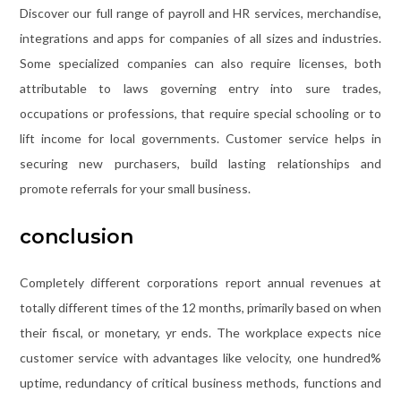
Discover our full range of payroll and HR services, merchandise,
integrations and apps for companies of all sizes and industries.
Some specialized companies can also require licenses, both
attributable to laws governing entry into sure trades,
occupations or professions, that require special schooling or to
lift income for local governments. Customer service helps in
securing new purchasers, build lasting relationships and
promote referrals for your small business.
conclusion
Completely different corporations report annual revenues at
totally different times of the 12 months, primarily based on when
their fiscal, or monetary, yr ends. The workplace expects nice
customer service with advantages like velocity, one hundred%
uptime, redundancy of critical business methods, functions and