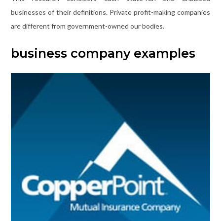
businesses of their definitions. Private profit-making companies
are different from government-owned our bodies.
business company examples