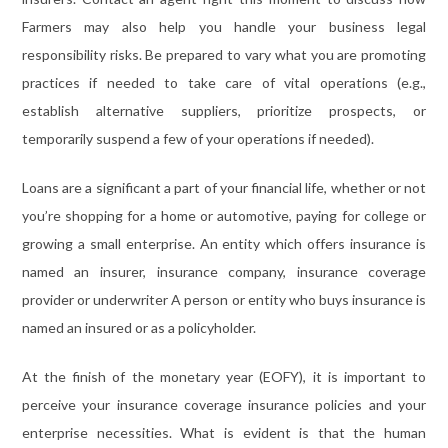
Farmers may also help you handle your business legal
responsibility risks. Be prepared to vary what you are promoting
practices if needed to take care of vital operations (e.g.,
establish alternative suppliers, prioritize prospects, or
temporarily suspend a few of your operations if needed).
Loans are a significant a part of your financial life, whether or not
you’re shopping for a home or automotive, paying for college or
growing a small enterprise. An entity which offers insurance is
named an insurer, insurance company, insurance coverage
provider or underwriter A person or entity who buys insurance is
named an insured or as a policyholder.
At the finish of the monetary year (EOFY), it is important to
perceive your insurance coverage insurance policies and your
enterprise necessities. What is evident is that the human