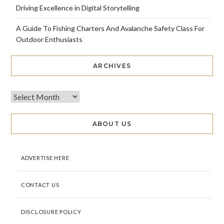
Driving Excellence in Digital Storytelling
A Guide To Fishing Charters And Avalanche Safety Class For
Outdoor Enthusiasts
ARCHIVES
ABOUT US
ADVERTISE HERE
CONTACT US
DISCLOSURE POLICY