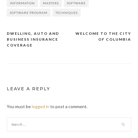
INFORMATION
MASTERS
SOFTWARE
SOFTWARE PROGRAM
TECHNIQUES
DWELLING, AUTO AND
WELCOME TO THE CITY
BUSINESS INSURANCE
OF COLUMBIA
Post
COVERAGE
navigation
LEAVE A REPLY
You must be
logged in
to post a comment.