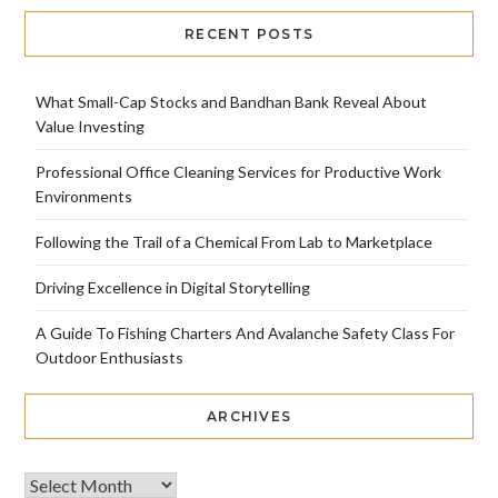
RECENT POSTS
What Small-Cap Stocks and Bandhan Bank Reveal About
Value Investing
Professional Office Cleaning Services for Productive Work
Environments
Following the Trail of a Chemical From Lab to Marketplace
Driving Excellence in Digital Storytelling
A Guide To Fishing Charters And Avalanche Safety Class For
Outdoor Enthusiasts
ARCHIVES