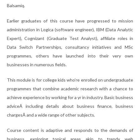
Balsamiq.
Earlier graduates of this course have progressed to mission
administration in Logica (software engineer), IBM (Data Analytic
Expert), Cognizant (Graduate Test Analyst), affiliate roles in
Data Switch Partnerships, consultancy initiatives and MSc
programmes, others have launched into their very own
businesses in numerous fields.
This module is for college kids who’re enrolled on undergraduate
programmes that combine academic research with a chance to
achieve experience by working for a yr in industry. Basic business
adviceÂ including details about business finance, business
chargesÂ and a wide range of other subjects.
Course content is adaptive and responds to the demands of
business, exploring topical areas akin to trendy web