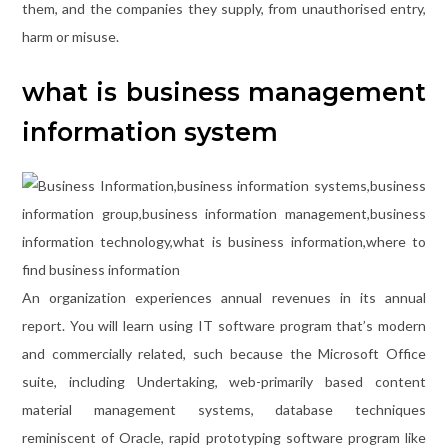
them, and the companies they supply, from unauthorised entry,
harm or misuse.
what is business management
information system
An organization experiences annual revenues in its annual
report. You will learn using IT software program that’s modern
and commercially related, such because the Microsoft Office
suite, including Undertaking, web-primarily based content
material management systems, database techniques
reminiscent of Oracle, rapid prototyping software program like