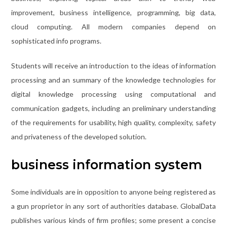
improvement, business intelligence, programming, big data,
cloud computing. All modern companies depend on
sophisticated info programs.
Students will receive an introduction to the ideas of information
processing and an summary of the knowledge technologies for
digital knowledge processing using computational and
communication gadgets, including an preliminary understanding
of the requirements for usability, high quality, complexity, safety
and privateness of the developed solution.
business information system
Some individuals are in opposition to anyone being registered as
a gun proprietor in any sort of authorities database. GlobalData
publishes various kinds of firm profiles; some present a concise