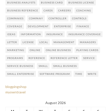
BUSINESS ANALYSTS
BUSINESS CARD
BUSINESS LICENSE
BUSINESS REFERENCE
CARDS
CAREERS
COACHING
COMPANIES
COMPANY
CONTROLLER
CONTROLS
COVERAGE
DEVELOPMENT
ENTERPRISE
FINANCE
IDEAS
INFORMATION
INSURANCE
INSURANCE COVERAGE
LETTER
LICENSE
LOCAL
MANAGEMENT
MANAGERS
MARKETING
ONLINE
ONLINE BUSINESS
PLAYING CARDS
PROGRAMS
REFERENCE
REFERENCE LETTER
SERVICE
SERVICE BUSINESS
SMALL
SMALL BUSINESS
SMALL ENTERPRISE
SOFTWARE PROGRAM
TIME
WRITE
blogpingshop
myowntravel
August 2026