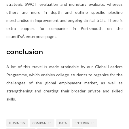
strategic SWOT evaluation and monetary evaluate, whereas
others are more in depth and outline specific pipeline
merchandise in improvement and ongoing clinical trials. There is
extra support for companies in Portsmouth on the
council’sÂ enterprise pages.
conclusion
A lot of this travel is made attainable by our Global Leaders
Programme, which enables college students to organize for the
challenges of the global employment market, as well as
strengthening and creating their broader private and skilled
skills.
BUSINESS
COMPANIES
DATA
ENTERPRISE