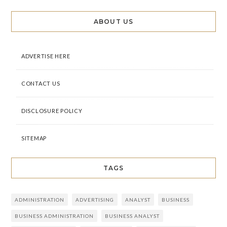
ABOUT US
ADVERTISE HERE
CONTACT US
DISCLOSURE POLICY
SITEMAP
TAGS
ADMINISTRATION
ADVERTISING
ANALYST
BUSINESS
BUSINESS ADMINISTRATION
BUSINESS ANALYST