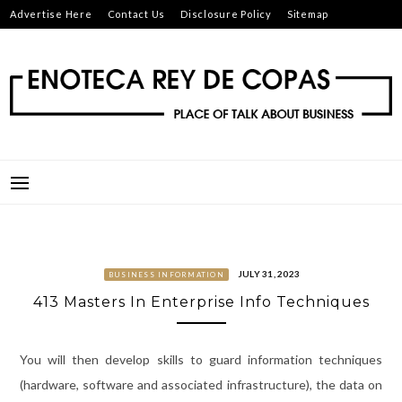
Skip
Advertise Here
Contact Us
Disclosure Policy
Sitemap
to
content
ENOTECA REY DE COPAS
PLACE OF TALK ABOUT BUSINESS
JULY 31, 2023
BUSINESS INFORMATION
413 Masters In Enterprise Info Techniques
You will then develop skills to guard information techniques
(hardware, software and associated infrastructure), the data on