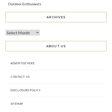
Outdoor Enthusiasts
ARCHIVES
ABOUT US
ADVERTISE HERE
CONTACT US
DISCLOSURE POLICY
SITEMAP