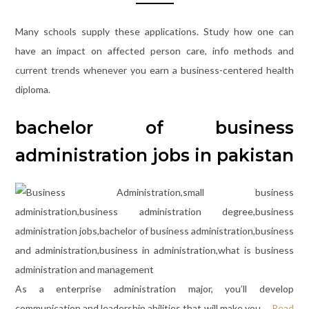
Many schools supply these applications. Study how one can
have an impact on affected person care, info methods and
current trends whenever you earn a business-centered health
diploma.
bachelor of business
administration jobs in pakistan
As a enterprise administration major, you’ll develop
communication and leadership abilities that will make you …
Read