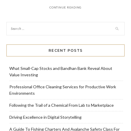
CONTINUE READING
RECENT POSTS
What Small-Cap Stocks and Bandhan Bank Reveal About
Value Investing
Professional Office Cleaning Services for Productive Work
Environments
Following the Trail of a Chemical From Lab to Marketplace
Driving Excellence in Digital Storytelling
A Guide To Fishing Charters And Avalanche Safety Class For