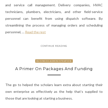
and service call management. Delivery companies, HVAC
technicians, plumbers, electricians, and other field-service
personnel can benefit from using dispatch software. By
streamlining the process of managing orders and scheduling
personnel,
…
Read the rest
CONTINUE READING
BUSINESS ADMINISTRATION
A Primer On Packages And Funding
The go to helped the scholars learn extra about starting their
own enterprise as effectively as the help that’s supplied to
those that are looking at starting a business.