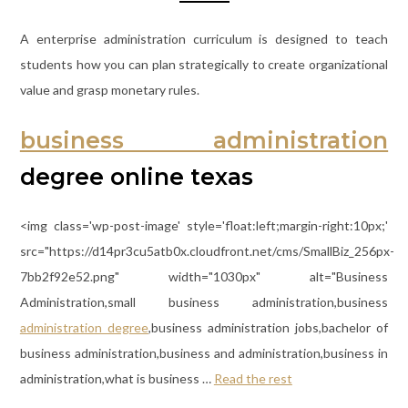
A enterprise administration curriculum is designed to teach
students how you can plan strategically to create organizational
value and grasp monetary rules.
business administration
degree online texas
<img class='wp-post-image' style='float:left;margin-right:10px;'
src="https://d14pr3cu5atb0x.cloudfront.net/cms/SmallBiz_256px-
7bb2f92e52.png" width="1030px" alt="Business
Administration,small business administration,business
administration degree
,business administration jobs,bachelor of
business administration,business and administration,business in
administration,what is business …
Read the rest