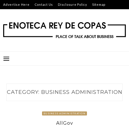
Skip
Advertise Here
Contact Us
Disclosure Policy
Sitemap
to
content
ENOTECA REY DE COPAS
PLACE OF TALK ABOUT BUSINESS
CATEGORY:
BUSINESS ADMINISTRATION
BUSINESS ADMINISTRATION
AllGov