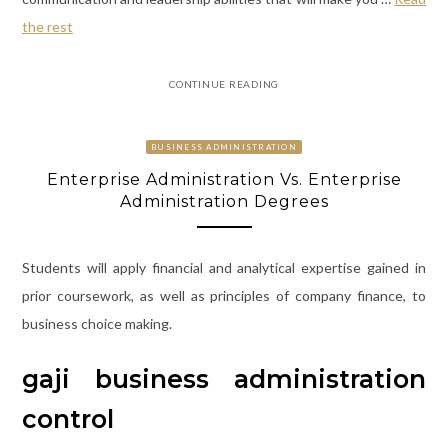
the rest
CONTINUE READING
BUSINESS ADMINISTRATION
Enterprise Administration Vs. Enterprise
Administration Degrees
Students will apply financial and analytical expertise gained in
prior coursework, as well as principles of company finance, to
business choice making.
gaji business administration
control