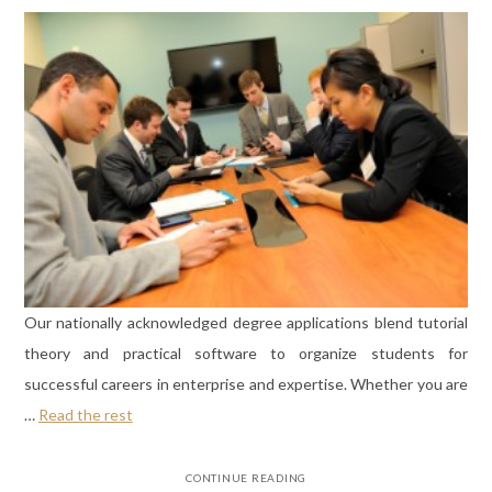
Our nationally acknowledged degree applications blend tutorial
theory and practical software to organize students for
successful careers in enterprise and expertise. Whether you are
…
Read the rest
CONTINUE READING