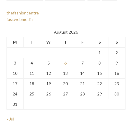
thefashioncentre
fastwebmedia
August 2026
M
T
W
T
F
S
S
1
2
3
4
5
6
7
8
9
10
11
12
13
14
15
16
17
18
19
20
21
22
23
24
25
26
27
28
29
30
31
« Jul