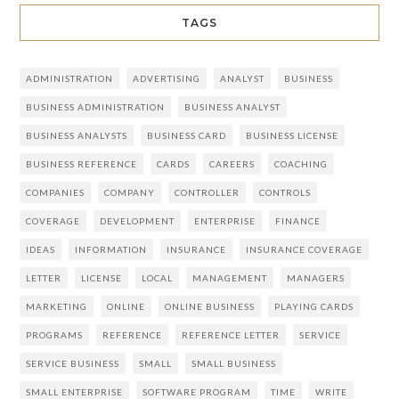
TAGS
ADMINISTRATION
ADVERTISING
ANALYST
BUSINESS
BUSINESS ADMINISTRATION
BUSINESS ANALYST
BUSINESS ANALYSTS
BUSINESS CARD
BUSINESS LICENSE
BUSINESS REFERENCE
CARDS
CAREERS
COACHING
COMPANIES
COMPANY
CONTROLLER
CONTROLS
COVERAGE
DEVELOPMENT
ENTERPRISE
FINANCE
IDEAS
INFORMATION
INSURANCE
INSURANCE COVERAGE
LETTER
LICENSE
LOCAL
MANAGEMENT
MANAGERS
MARKETING
ONLINE
ONLINE BUSINESS
PLAYING CARDS
PROGRAMS
REFERENCE
REFERENCE LETTER
SERVICE
SERVICE BUSINESS
SMALL
SMALL BUSINESS
SMALL ENTERPRISE
SOFTWARE PROGRAM
TIME
WRITE