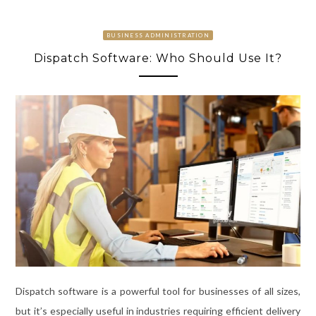
BUSINESS ADMINISTRATION
Dispatch Software: Who Should Use It?
Dispatch software is a powerful tool for businesses of all sizes,
but it’s especially useful in industries requiring efficient delivery