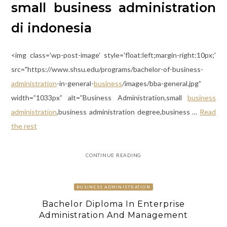
small business administration
di indonesia
<img class='wp-post-image' style='float:left;margin-right:10px;'
src="https://www.shsu.edu/programs/bachelor-of-business-
administration
-in-general-
business
/images/bba-general.jpg”
width=”1033px” alt=”Business Administration,small
business
administration
,business administration degree,business …
Read
the rest
CONTINUE READING
BUSINESS ADMINISTRATION
Bachelor Diploma In Enterprise
Administration And Management