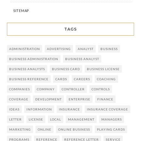
SITEMAP
TAGS
ADMINISTRATION
ADVERTISING
ANALYST
BUSINESS
BUSINESS ADMINISTRATION
BUSINESS ANALYST
BUSINESS ANALYSTS
BUSINESS CARD
BUSINESS LICENSE
BUSINESS REFERENCE
CARDS
CAREERS
COACHING
COMPANIES
COMPANY
CONTROLLER
CONTROLS
COVERAGE
DEVELOPMENT
ENTERPRISE
FINANCE
IDEAS
INFORMATION
INSURANCE
INSURANCE COVERAGE
LETTER
LICENSE
LOCAL
MANAGEMENT
MANAGERS
MARKETING
ONLINE
ONLINE BUSINESS
PLAYING CARDS
PROGRAMS
REFERENCE
REFERENCE LETTER
SERVICE