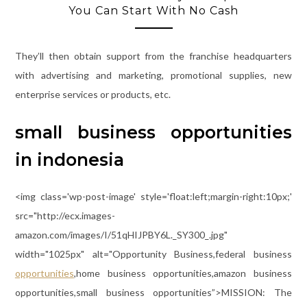
You Can Start With No Cash
They’ll then obtain support from the franchise headquarters
with advertising and marketing, promotional supplies, new
enterprise services or products, etc.
small business opportunities
in indonesia
<img class='wp-post-image' style='float:left;margin-right:10px;'
src="http://ecx.images-
amazon.com/images/I/51qHIJPBY6L._SY300_.jpg"
width="1025px" alt="Opportunity Business,federal business
opportunities
,home business opportunities,amazon business
opportunities,small business opportunities”>MISSION: The