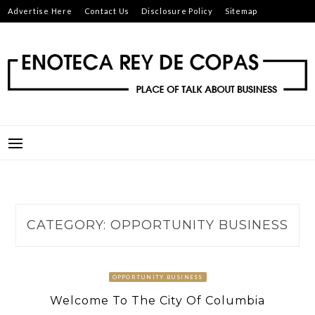
Skip
Advertise Here
Contact Us
Disclosure Policy
Sitemap
to
content
ENOTECA REY DE COPAS
PLACE OF TALK ABOUT BUSINESS
CATEGORY:
OPPORTUNITY BUSINESS
OPPORTUNITY BUSINESS
Welcome To The City Of Columbia