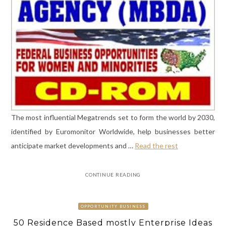
The most influential Megatrends set to form the world by 2030,
identified by Euromonitor Worldwide, help businesses better
anticipate market developments and …
Read the rest
CONTINUE READING
OPPORTUNITY BUSINESS
50 Residence Based mostly Enterprise Ideas