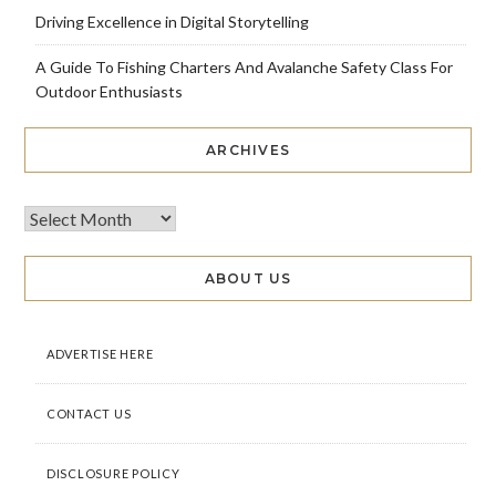
Driving Excellence in Digital Storytelling
A Guide To Fishing Charters And Avalanche Safety Class For
Outdoor Enthusiasts
ARCHIVES
ABOUT US
ADVERTISE HERE
CONTACT US
DISCLOSURE POLICY