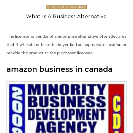
OPPORTUNITY BUSINESS
What Is A Business Alternative
The licensor or vendor of a enterprise alternative often declares
that it will safe or help the buyer find an appropriate location or
provide the product to the purchaser-licensee.
amazon business in canada