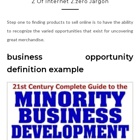
Z Of Internet 2.zero Jargon
Step one to finding products to sell online is to have the ability
to recognize the varied opportunities that exist for uncovering
great merchandise.
business opportunity
definition example