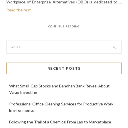
Workplace of Enterprise Alternatives (OBO) is dedicated to …
Read the rest
CONTINUE READING
RECENT POSTS
What Small-Cap Stocks and Bandhan Bank Reveal About
Value Investing
Professional Office Cleaning Services for Productive Work
Environments
Following the Trail of a Chemical From Lab to Marketplace