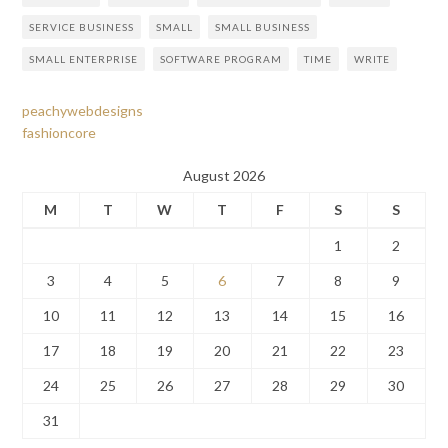
SERVICE BUSINESS
SMALL
SMALL BUSINESS
SMALL ENTERPRISE
SOFTWARE PROGRAM
TIME
WRITE
peachywebdesigns
fashioncore
August 2026
M
T
W
T
F
S
S
1
2
3
4
5
6
7
8
9
10
11
12
13
14
15
16
17
18
19
20
21
22
23
24
25
26
27
28
29
30
31