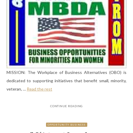
MISSION: The Workplace of Business Alternatives (OBO) is
dedicated to supporting initiatives that benefit small, minority,
veteran, …
Read the rest
CONTINUE READING
OPPORTUNITY BUSINESS