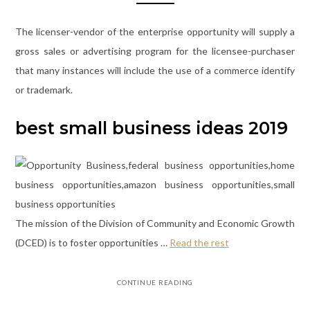
The licenser-vendor of the enterprise opportunity will supply a
gross sales or advertising program for the licensee-purchaser
that many instances will include the use of a commerce identify
or trademark.
best small business ideas 2019
The mission of the Division of Community and Economic Growth
(DCED) is to foster opportunities …
Read the rest
CONTINUE READING