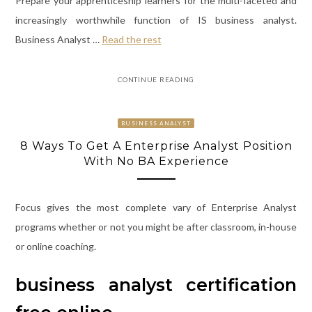
Prepare your apprenticeship learners for the multi-faceted and
increasingly worthwhile function of IS business analyst.
Business Analyst …
Read the rest
CONTINUE READING
BUSINESS ANALYST
8 Ways To Get A Enterprise Analyst Position
With No BA Experience
Focus gives the most complete vary of Enterprise Analyst
programs whether or not you might be after classroom, in-house
or online coaching.
business analyst certification