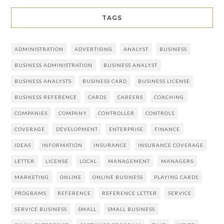
TAGS
ADMINISTRATION
ADVERTISING
ANALYST
BUSINESS
BUSINESS ADMINISTRATION
BUSINESS ANALYST
BUSINESS ANALYSTS
BUSINESS CARD
BUSINESS LICENSE
BUSINESS REFERENCE
CARDS
CAREERS
COACHING
COMPANIES
COMPANY
CONTROLLER
CONTROLS
COVERAGE
DEVELOPMENT
ENTERPRISE
FINANCE
IDEAS
INFORMATION
INSURANCE
INSURANCE COVERAGE
LETTER
LICENSE
LOCAL
MANAGEMENT
MANAGERS
MARKETING
ONLINE
ONLINE BUSINESS
PLAYING CARDS
PROGRAMS
REFERENCE
REFERENCE LETTER
SERVICE
SERVICE BUSINESS
SMALL
SMALL BUSINESS