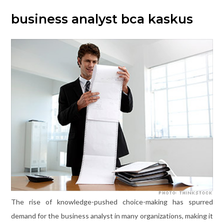
business analyst bca kaskus
The rise of knowledge-pushed choice-making has spurred
demand for the business analyst in many organizations, making it