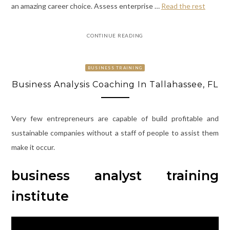
an amazing career choice. Assess enterprise …
Read the rest
CONTINUE READING
BUSINESS TRAINING
Business Analysis Coaching In Tallahassee, FL
Very few entrepreneurs are capable of build profitable and
sustainable companies without a staff of people to assist them
make it occur.
business analyst training
institute