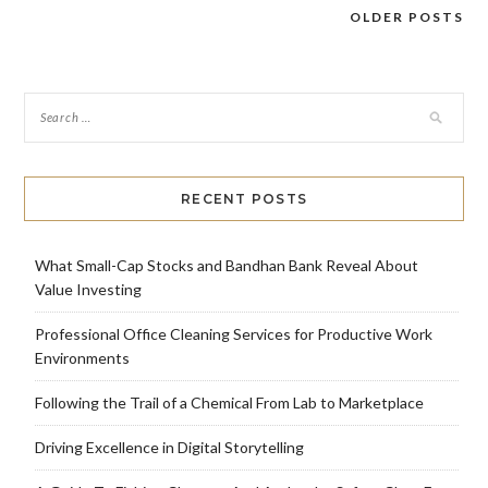
OLDER POSTS
Posts
navigation
RECENT POSTS
What Small-Cap Stocks and Bandhan Bank Reveal About
Value Investing
Professional Office Cleaning Services for Productive Work
Environments
Following the Trail of a Chemical From Lab to Marketplace
Driving Excellence in Digital Storytelling