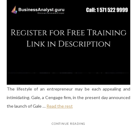
The lifestyle of an entrepreneur may be each appealing and
intimidating. Gale, a Cengage firm, in the present day announced
the launch of Gale …
Read the rest
CONTINUE READING