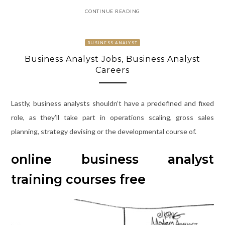
CONTINUE READING
BUSINESS ANALYST
Business Analyst Jobs, Business Analyst
Careers
Lastly, business analysts shouldn’t have a predefined and fixed
role, as they’ll take part in operations scaling, gross sales
planning, strategy devising or the developmental course of.
online business analyst
training courses free