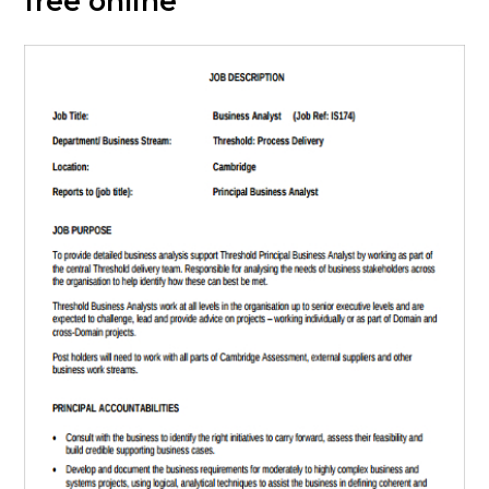
free online