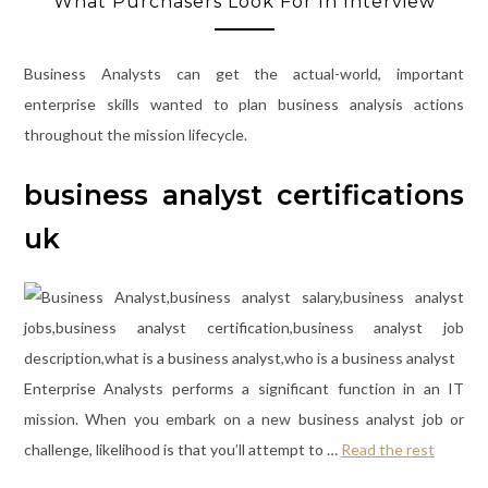
What Purchasers Look For In Interview
Business Analysts can get the actual-world, important
enterprise skills wanted to plan business analysis actions
throughout the mission lifecycle.
business analyst certifications
uk
Enterprise Analysts performs a significant function in an IT
mission. When you embark on a new business analyst job or
challenge, likelihood is that you’ll attempt to …
Read the rest