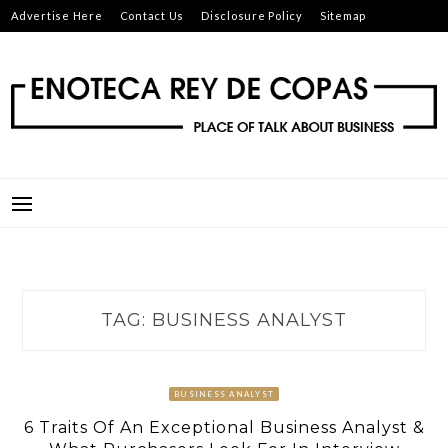
Skip
Advertise Here
Contact Us
Disclosure Policy
Sitemap
to
content
ENOTECA REY DE COPAS
PLACE OF TALK ABOUT BUSINESS
TAG:
BUSINESS ANALYST
BUSINESS ANALYST
6 Traits Of An Exceptional Business Analyst &