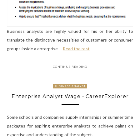
Business analysts are highly valued for his or her ability to
translate the distinctive necessities of customers or consumer
groups inside a enterprise …
Read the rest
CONTINUE READING
BUSINESS ANALYST
Enterprise Analyst Wage ‐ CareerExplorer
Some schools and companies supply internships or summer time
packages for aspiring enterprise analysts to achieve palms-on
expertise and understanding of the subject.