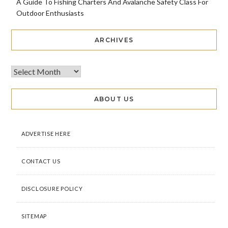
A Guide To Fishing Charters And Avalanche Safety Class For
Outdoor Enthusiasts
ARCHIVES
ABOUT US
ADVERTISE HERE
CONTACT US
DISCLOSURE POLICY
SITEMAP