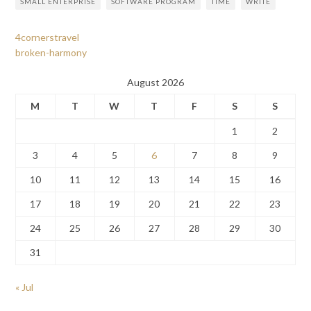
SMALL ENTERPRISE
SOFTWARE PROGRAM
TIME
WRITE
4cornerstravel
broken-harmony
August 2026
M
T
W
T
F
S
S
1
2
3
4
5
6
7
8
9
10
11
12
13
14
15
16
17
18
19
20
21
22
23
24
25
26
27
28
29
30
31
« Jul