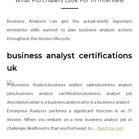
What Purchasers Look For In Interview
Business Analysts can get the actual-world, important
enterprise skills wanted to plan business analysis actions
throughout the mission lifecycle.
business analyst certifications
uk
Enterprise Analysts performs a significant function in an IT
mission. When you embark on a new business analyst job or
challenge, likelihood is that you’ll attempt to …
Read the rest