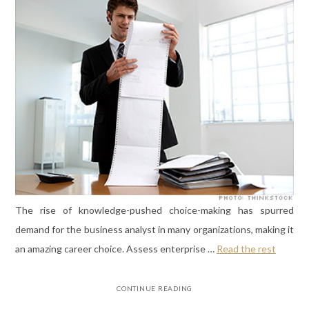
The rise of knowledge-pushed choice-making has spurred
demand for the business analyst in many organizations, making it
an amazing career choice. Assess enterprise …
Read the rest
CONTINUE READING