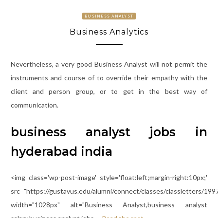
BUSINESS ANALYST
Business Analytics
Nevertheless, a very good Business Analyst will not permit the
instruments and course of to override their empathy with the
client and person group, or to get in the best way of
communication.
business analyst jobs in
hyderabad india
<img class='wp-post-image' style='float:left;margin-right:10px;'
src="https://gustavus.edu/alumni/connect/classes/classletters/199
width="1028px" alt="Business Analyst,business analyst