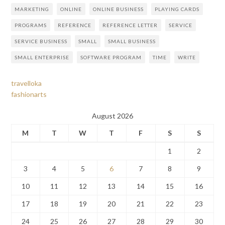
MARKETING
ONLINE
ONLINE BUSINESS
PLAYING CARDS
PROGRAMS
REFERENCE
REFERENCE LETTER
SERVICE
SERVICE BUSINESS
SMALL
SMALL BUSINESS
SMALL ENTERPRISE
SOFTWARE PROGRAM
TIME
WRITE
travelloka
fashionarts
August 2026
M
T
W
T
F
S
S
1
2
3
4
5
6
7
8
9
10
11
12
13
14
15
16
17
18
19
20
21
22
23
24
25
26
27
28
29
30