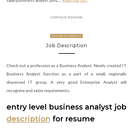
salary,business analyst jobs,…
Read the rest
CONTINUE READING
BUSINESS ANALYST
Job Description
Check out a profession as a Business Analyst. Newly created IT
Business Analyst function as a part of a small, regionally
dispersed IT group. A very good Enterprise Analyst will
recognise and seize requirements.
entry level business analyst job
description
for resume