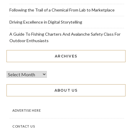
Following the Trail of a Chemical From Lab to Marketplace
Driving Excellence in Digital Storytelling
A Guide To Fishing Charters And Avalanche Safety Class For
Outdoor Enthusiasts
ARCHIVES
ABOUT US
ADVERTISE HERE
CONTACT US