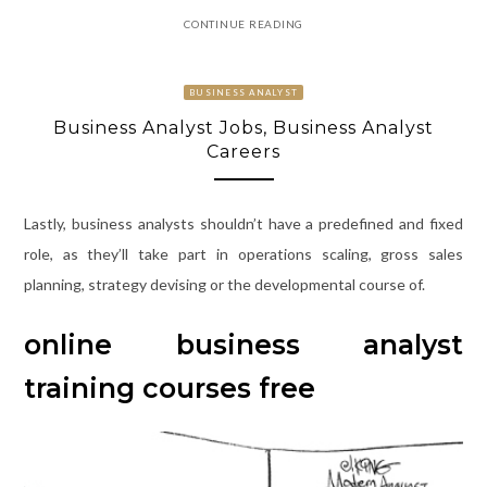
CONTINUE READING
BUSINESS ANALYST
Business Analyst Jobs, Business Analyst
Careers
Lastly, business analysts shouldn’t have a predefined and fixed
role, as they’ll take part in operations scaling, gross sales
planning, strategy devising or the developmental course of.
online business analyst
training courses free