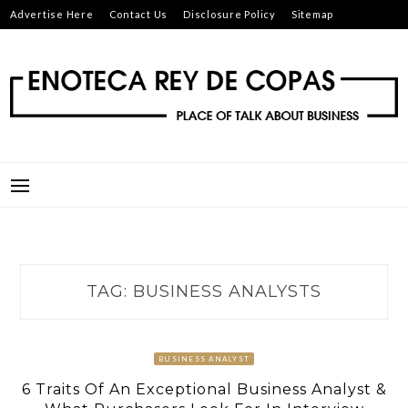
Skip
Advertise Here
Contact Us
Disclosure Policy
Sitemap
to
content
ENOTECA REY DE COPAS
PLACE OF TALK ABOUT BUSINESS
TAG:
BUSINESS ANALYSTS
BUSINESS ANALYST
6 Traits Of An Exceptional Business Analyst &