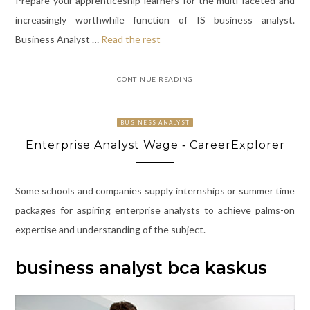
Prepare your apprenticeship learners for the multi-faceted and
increasingly worthwhile function of IS business analyst.
Business Analyst …
Read the rest
CONTINUE READING
BUSINESS ANALYST
Enterprise Analyst Wage ‐ CareerExplorer
Some schools and companies supply internships or summer time
packages for aspiring enterprise analysts to achieve palms-on
expertise and understanding of the subject.
business analyst bca kaskus