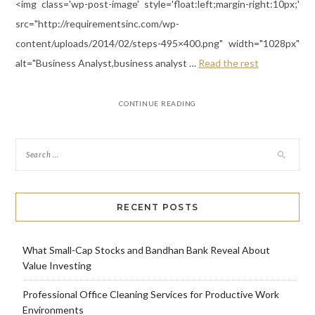
<img class='wp-post-image' style='float:left;margin-right:10px;'
src="http://requirementsinc.com/wp-
content/uploads/2014/02/steps-495×400.png" width="1028px"
alt="Business Analyst,business analyst …
Read the rest
CONTINUE READING
RECENT POSTS
What Small-Cap Stocks and Bandhan Bank Reveal About
Value Investing
Professional Office Cleaning Services for Productive Work
Environments