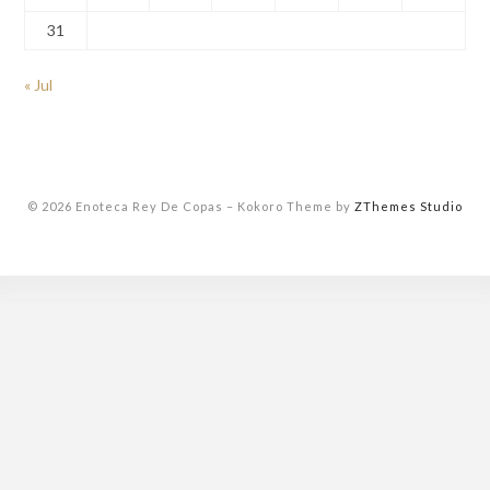
31
« Jul
© 2026 Enoteca Rey De Copas
–
Kokoro Theme by
ZThemes Studio