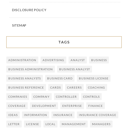
DISCLOSURE POLICY
SITEMAP
TAGS
ADMINISTRATION
ADVERTISING
ANALYST
BUSINESS
BUSINESS ADMINISTRATION
BUSINESS ANALYST
BUSINESS ANALYSTS
BUSINESS CARD
BUSINESS LICENSE
BUSINESS REFERENCE
CARDS
CAREERS
COACHING
COMPANIES
COMPANY
CONTROLLER
CONTROLS
COVERAGE
DEVELOPMENT
ENTERPRISE
FINANCE
IDEAS
INFORMATION
INSURANCE
INSURANCE COVERAGE
LETTER
LICENSE
LOCAL
MANAGEMENT
MANAGERS