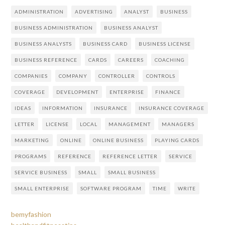
ADMINISTRATION
ADVERTISING
ANALYST
BUSINESS
BUSINESS ADMINISTRATION
BUSINESS ANALYST
BUSINESS ANALYSTS
BUSINESS CARD
BUSINESS LICENSE
BUSINESS REFERENCE
CARDS
CAREERS
COACHING
COMPANIES
COMPANY
CONTROLLER
CONTROLS
COVERAGE
DEVELOPMENT
ENTERPRISE
FINANCE
IDEAS
INFORMATION
INSURANCE
INSURANCE COVERAGE
LETTER
LICENSE
LOCAL
MANAGEMENT
MANAGERS
MARKETING
ONLINE
ONLINE BUSINESS
PLAYING CARDS
PROGRAMS
REFERENCE
REFERENCE LETTER
SERVICE
SERVICE BUSINESS
SMALL
SMALL BUSINESS
SMALL ENTERPRISE
SOFTWARE PROGRAM
TIME
WRITE
bemyfashion