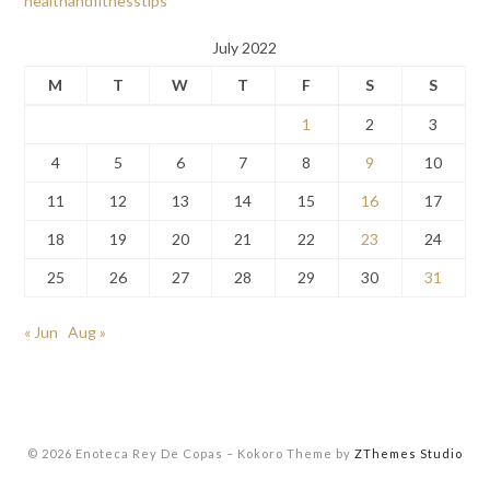
healthandfitnesstips
July 2022
M
T
W
T
F
S
S
1
2
3
4
5
6
7
8
9
10
11
12
13
14
15
16
17
18
19
20
21
22
23
24
25
26
27
28
29
30
31
« Jun
Aug »
© 2026 Enoteca Rey De Copas
–
Kokoro Theme by
ZThemes Studio