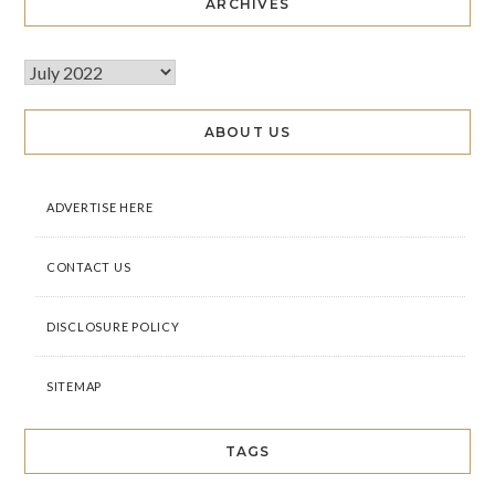
ARCHIVES
ABOUT US
ADVERTISE HERE
CONTACT US
DISCLOSURE POLICY
SITEMAP
TAGS