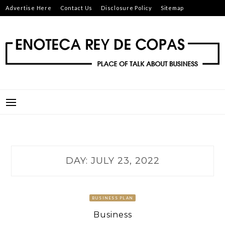
Skip
Advertise Here
Contact Us
Disclosure Policy
Sitemap
to
content
ENOTECA REY DE COPAS
PLACE OF TALK ABOUT BUSINESS
DAY:
JULY 23, 2022
BUSINESS PLAN
Business