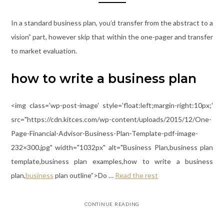
In a standard business plan, you’d transfer from the abstract to a
vision” part, however skip that within the one-pager and transfer
to market evaluation.
how to write a business plan
<img class='wp-post-image' style='float:left;margin-right:10px;'
src="https://cdn.kitces.com/wp-content/uploads/2015/12/One-
Page-Financial-Advisor-Business-Plan-Template-pdf-image-
232×300.jpg" width="1032px" alt="Business Plan,business plan
template,business plan examples,how to write a business
plan,
business
plan outline”>Do …
Read the rest
CONTINUE READING