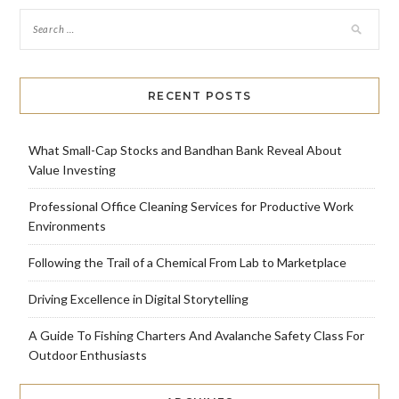
RECENT POSTS
What Small-Cap Stocks and Bandhan Bank Reveal About
Value Investing
Professional Office Cleaning Services for Productive Work
Environments
Following the Trail of a Chemical From Lab to Marketplace
Driving Excellence in Digital Storytelling
A Guide To Fishing Charters And Avalanche Safety Class For
Outdoor Enthusiasts