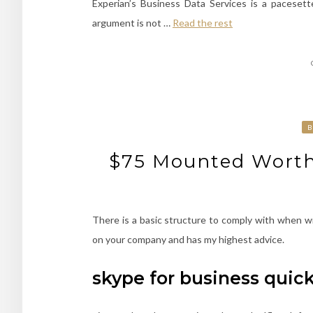
Experian’s Business Data Services is a pacesette
argument is not …
Read the rest
B
$75 Mounted Worth,
There is a basic structure to comply with when w
on your company and has my highest advice.
skype for business quic