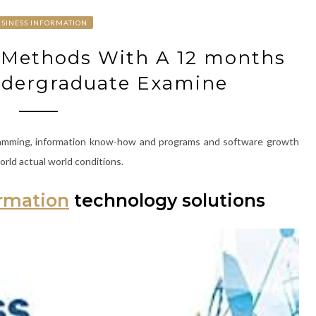
SINESS INFORMATION
o Methods With A 12 months
ndergraduate Examine
gramming, information know-how and programs and software growth
orld actual world conditions.
ormation
technology solutions