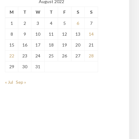
August 2022
M
T
W
T
F
S
S
1
2
3
4
5
6
7
8
9
10
11
12
13
14
15
16
17
18
19
20
21
22
23
24
25
26
27
28
29
30
31
« Jul
Sep »