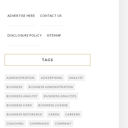
ADVERTISE HERE
CONTACT US
DISCLOSURE POLICY
SITEMAP
TAGS
ADMINISTRATION
ADVERTISING
ANALYST
BUSINESS
BUSINESS ADMINISTRATION
BUSINESS ANALYST
BUSINESS ANALYSTS
BUSINESS CARD
BUSINESS LICENSE
BUSINESS REFERENCE
CARDS
CAREERS
COACHING
COMPANIES
COMPANY