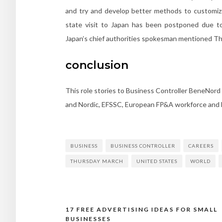
and try and develop better methods to customize 
state visit to Japan has been postponed due to 
Japan’s chief authorities spokesman mentioned Th
conclusion
This role stories to Business Controller BeneNord
and Nordic, EFSSC, European FP&A workforce and b
BUSINESS
BUSINESS CONTROLLER
CAREERS
THURSDAY MARCH
UNITED STATES
WORLD
17 FREE ADVERTISING IDEAS FOR SMALL
BUSINESSES
Post