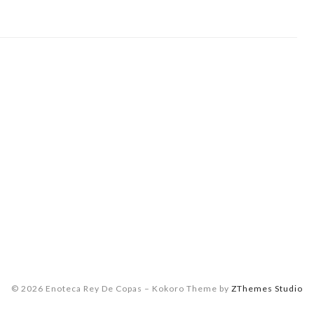
© 2026 Enoteca Rey De Copas
–
Kokoro Theme by
ZThemes Studio