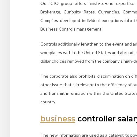
Our CIO group offers finish-to-end expertise 
Brokerage, Curiosity Rates, Currencies, Commo
Compiles developed individual exceptions into 
Business Controls management.
Controls additionally lengthen to the event and a
workplaces within the United States and abroad; 
dollar choices removed from the company’s high-
The corporate also prohibits discrimination on di
other issue that’s irrelevant to the efficiency of 
and transmit information within the United States
country.
business
controller salar
The new information are used as a catalyst to p