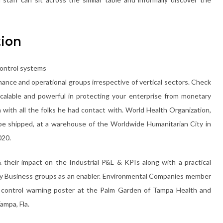
tion
ance and operational groups irrespective of vertical sectors. Check
alable and powerful in protecting your enterprise from monetary
 with all the folks he had contact with. World Health Organization,
be shipped, at a warehouse of the Worldwide Humanitarian City in
020.
their impact on the Industrial P&L & KPIs along with a practical
 by Business groups as an enabler. Environmental Companies member
 control warning poster at the Palm Garden of Tampa Health and
ampa, Fla.