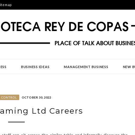
itemap
DE COPAS
ESS
BUSINESS IDEAS
MANAGEMENT BUSINESS
NEW B
S CONTROL
OCTOBER 30, 2022
Gaming Ltd Careers
taff can sit across the similar table and informally discover the