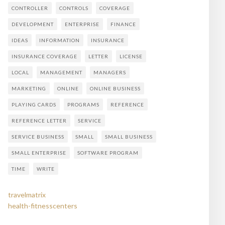
CONTROLLER
CONTROLS
COVERAGE
DEVELOPMENT
ENTERPRISE
FINANCE
IDEAS
INFORMATION
INSURANCE
INSURANCE COVERAGE
LETTER
LICENSE
LOCAL
MANAGEMENT
MANAGERS
MARKETING
ONLINE
ONLINE BUSINESS
PLAYING CARDS
PROGRAMS
REFERENCE
REFERENCE LETTER
SERVICE
SERVICE BUSINESS
SMALL
SMALL BUSINESS
SMALL ENTERPRISE
SOFTWARE PROGRAM
TIME
WRITE
travelmatrix
health-fitnesscenters