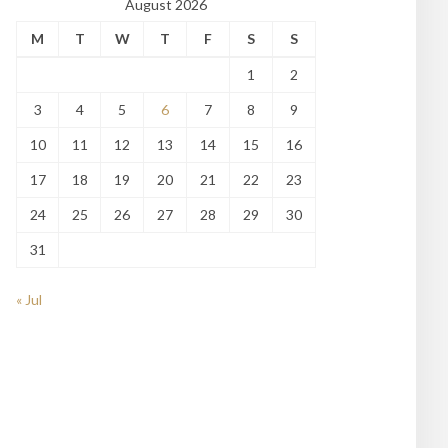
August 2026
M
T
W
T
F
S
S
1
2
3
4
5
6
7
8
9
10
11
12
13
14
15
16
17
18
19
20
21
22
23
24
25
26
27
28
29
30
31
« Jul