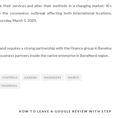
their services and alter their methods in a changing market. Xi’s
the coronavirus outbreak affecting both international locations,
ursday, March 5, 2020.
 and requires a strong partnership with the Finance group in Benelux
usiness partners inside the native enterprise in BeneNord region.
CONTROLS
GAMING
MANAGERS
MARCH
YGGDRASIL
HOW TO LEAVE A GOOGLE REVIEW WITH STEP