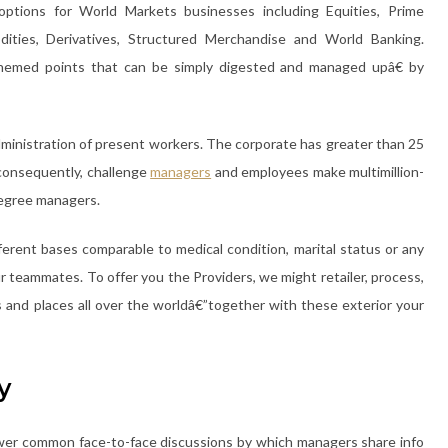
options for World Markets businesses including Equities, Prime
dities, Derivatives, Structured Merchandise and World Banking.
themed points that can be simply digested and managed upâ€ by
dministration of present workers. The corporate has greater than 25
consequently, challenge
managers
and employees make multimillion-
degree managers.
fferent bases comparable to medical condition, marital status or any
our teammates. To offer you the Providers, we might retailer, process,
 and places all over the worldâ€”together with these exterior your
y
ower common face-to-face discussions by which managers share info