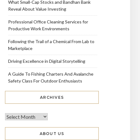
What Small-Cap Stocks and Bandhan Bank
Reveal About Value Investing
Professional Office Cleaning Services for
Productive Work Environments
Following the Trail of a Chemical From Lab to
Marketplace
Driving Excellence in Digital Storytelling
A Guide To Fishing Charters And Avalanche
Safety Class For Outdoor Enthusiasts
ARCHIVES
ABOUT US