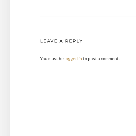
navigation
LEAVE A REPLY
You must be
logged in
to post a comment.