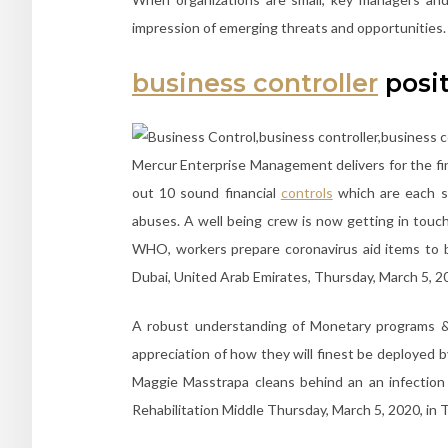
impression of emerging threats and opportunities.
business controller
posi
Mercur Enterprise Management delivers for the fin
out 10 sound financial
controls
which are each sc
abuses. A well being crew is now getting in touch
WHO, workers prepare coronavirus aid items to 
Dubai, United Arab Emirates, Thursday, March 5, 2
A robust understanding of Monetary programs & 
appreciation of how they will finest be deployed
Maggie Masstrapa cleans behind an an infection
Rehabilitation Middle Thursday, March 5, 2020, in T