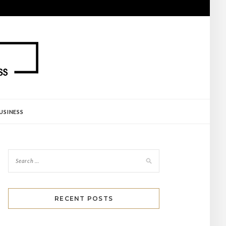
USINESS
RECENT POSTS