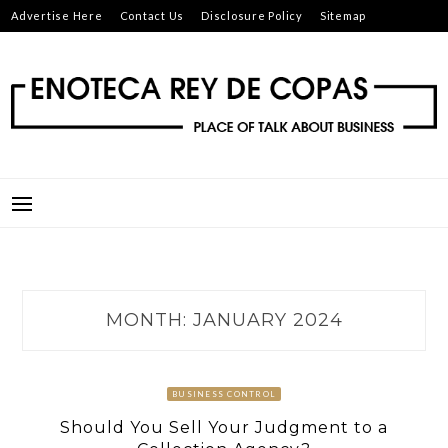
Skip
Advertise Here
Contact Us
Disclosure Policy
Sitemap
to
content
ENOTECA REY DE COPAS
PLACE OF TALK ABOUT BUSINESS
MONTH:
JANUARY 2024
BUSINESS CONTROL
Should You Sell Your Judgment to a