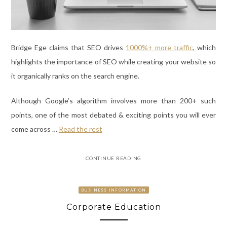
Bridge Ege claims that SEO drives
1000%+ more traffic
, which
highlights the importance of SEO while creating your website so
it organically ranks on the search engine.
Although Google’s algorithm involves more than 200+ such
points, one of the most debated & exciting points you will ever
come across
…
Read the rest
CONTINUE READING
BUSINESS INFORMATION
Corporate Education