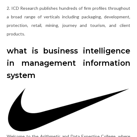
2. ICD Research publishes hundreds of firm profiles throughout
a broad range of verticals including packaging, development,
protection, retail, mining, journey and tourism, and client
products.
what is business intelligence
in management information
system
Welcome to the Arithmetic and Data Expertise College, where