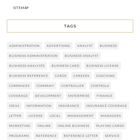
SITEMAP
TAGS
ADMINISTRATION
ADVERTISING
ANALYST
BUSINESS
BUSINESS ADMINISTRATION
BUSINESS ANALYST
BUSINESS ANALYSTS
BUSINESS CARD
BUSINESS LICENSE
BUSINESS REFERENCE
CARDS
CAREERS
COACHING
COMPANIES
COMPANY
CONTROLLER
CONTROLS
COVERAGE
DEVELOPMENT
ENTERPRISE
FINANCE
IDEAS
INFORMATION
INSURANCE
INSURANCE COVERAGE
LETTER
LICENSE
LOCAL
MANAGEMENT
MANAGERS
MARKETING
ONLINE
ONLINE BUSINESS
PLAYING CARDS
PROGRAMS
REFERENCE
REFERENCE LETTER
SERVICE