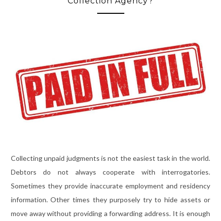
Collection Agency?
Collecting unpaid judgments is not the easiest task in the world.
Debtors do not always cooperate with interrogatories.
Sometimes they provide inaccurate employment and residency
information. Other times they purposely try to hide assets or
move away without providing a forwarding address. It is enough