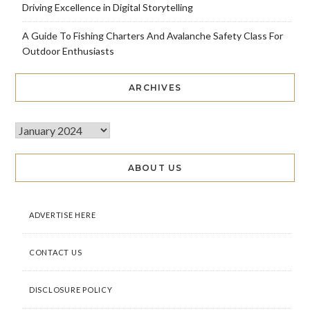
Driving Excellence in Digital Storytelling
A Guide To Fishing Charters And Avalanche Safety Class For
Outdoor Enthusiasts
ARCHIVES
ABOUT US
ADVERTISE HERE
CONTACT US
DISCLOSURE POLICY