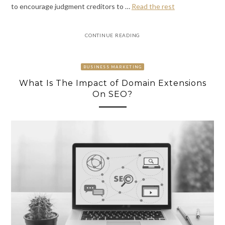
to encourage judgment creditors to
…
Read the rest
CONTINUE READING
BUSINESS MARKETING
What Is The Impact of Domain Extensions
On SEO?