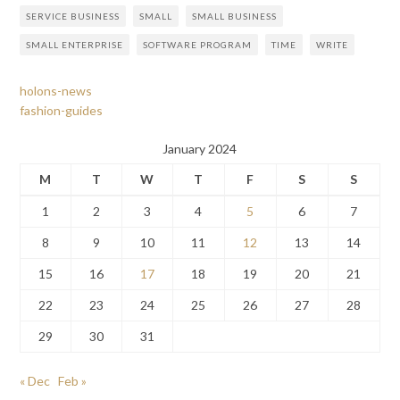
SERVICE BUSINESS
SMALL
SMALL BUSINESS
SMALL ENTERPRISE
SOFTWARE PROGRAM
TIME
WRITE
holons-news
fashion-guides
January 2024
M
T
W
T
F
S
S
1
2
3
4
5
6
7
8
9
10
11
12
13
14
15
16
17
18
19
20
21
22
23
24
25
26
27
28
29
30
31
« Dec
Feb »