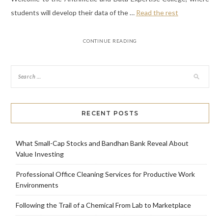
students will develop their data of the …
Read the rest
CONTINUE READING
RECENT POSTS
What Small-Cap Stocks and Bandhan Bank Reveal About
Value Investing
Professional Office Cleaning Services for Productive Work
Environments
Following the Trail of a Chemical From Lab to Marketplace