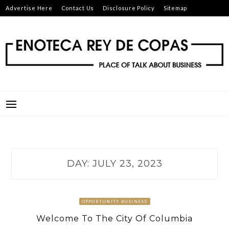
Skip
Advertise Here
Contact Us
Disclosure Policy
Sitemap
to
content
ENOTECA REY DE COPAS
PLACE OF TALK ABOUT BUSINESS
DAY:
JULY 23, 2023
OPPORTUNITY BUSINESS
Welcome To The City Of Columbia