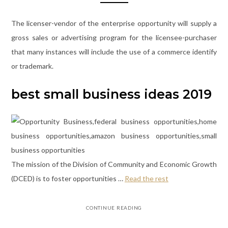
The licenser-vendor of the enterprise opportunity will supply a
gross sales or advertising program for the licensee-purchaser
that many instances will include the use of a commerce identify
or trademark.
best small business ideas 2019
The mission of the Division of Community and Economic Growth
(DCED) is to foster opportunities …
Read the rest
CONTINUE READING