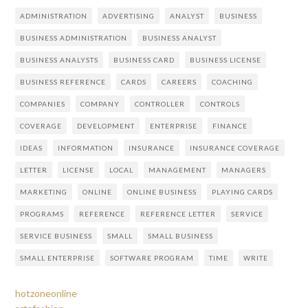
ADMINISTRATION
ADVERTISING
ANALYST
BUSINESS
BUSINESS ADMINISTRATION
BUSINESS ANALYST
BUSINESS ANALYSTS
BUSINESS CARD
BUSINESS LICENSE
BUSINESS REFERENCE
CARDS
CAREERS
COACHING
COMPANIES
COMPANY
CONTROLLER
CONTROLS
COVERAGE
DEVELOPMENT
ENTERPRISE
FINANCE
IDEAS
INFORMATION
INSURANCE
INSURANCE COVERAGE
LETTER
LICENSE
LOCAL
MANAGEMENT
MANAGERS
MARKETING
ONLINE
ONLINE BUSINESS
PLAYING CARDS
PROGRAMS
REFERENCE
REFERENCE LETTER
SERVICE
SERVICE BUSINESS
SMALL
SMALL BUSINESS
SMALL ENTERPRISE
SOFTWARE PROGRAM
TIME
WRITE
hotzoneonline