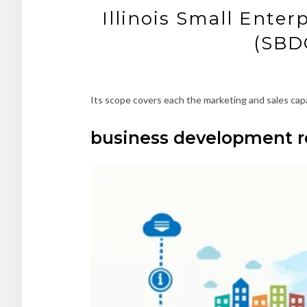
Illinois Small Enter
(SBDC
Its scope covers each the marketing and sales capab
business development r