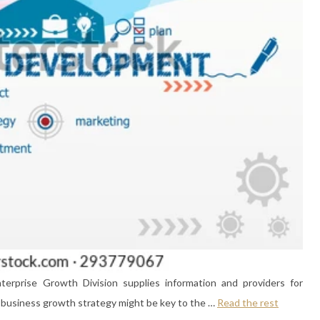
erprise Growth Division supplies information and providers for
ll business growth strategy might be key to the …
Read the rest