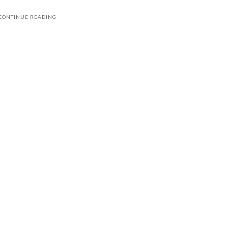
CONTINUE READING