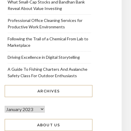
What Small-Cap Stocks and Bandhan Bank
Reveal About Value Investing
Professional Office Cleaning Services for
Productive Work Environments
Following the Trail of a Chemical From Lab to
Marketplace
Driving Excellence in Digital Storytelling
A Guide To Fishing Charters And Avalanche
Safety Class For Outdoor Enthusiasts
ARCHIVES
ABOUT US