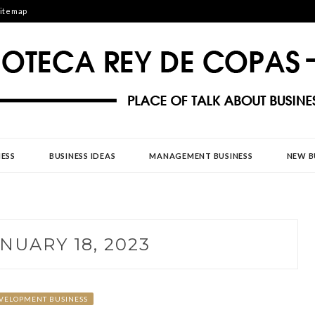
itemap
DE COPAS
ESS
BUSINESS IDEAS
MANAGEMENT BUSINESS
NEW B
NUARY 18, 2023
VELOPMENT BUSINESS