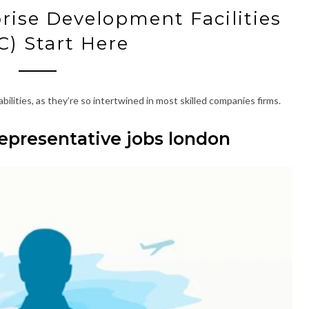
prise Development Facilities
) Start Here
ilities, as they’re so intertwined in most skilled companies firms.
epresentative jobs london