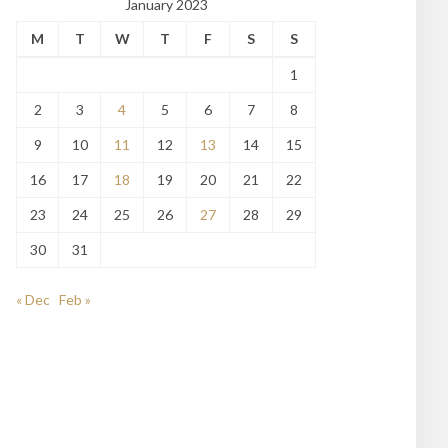
January 2023
M
T
W
T
F
S
S
1
2
3
4
5
6
7
8
9
10
11
12
13
14
15
16
17
18
19
20
21
22
23
24
25
26
27
28
29
30
31
« Dec
Feb »