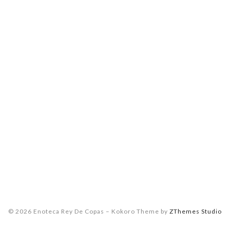
© 2026 Enoteca Rey De Copas
–
Kokoro Theme by
ZThemes Studio