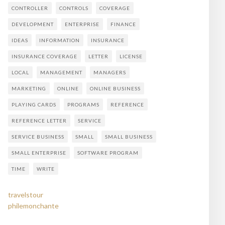
CONTROLLER
CONTROLS
COVERAGE
DEVELOPMENT
ENTERPRISE
FINANCE
IDEAS
INFORMATION
INSURANCE
INSURANCE COVERAGE
LETTER
LICENSE
LOCAL
MANAGEMENT
MANAGERS
MARKETING
ONLINE
ONLINE BUSINESS
PLAYING CARDS
PROGRAMS
REFERENCE
REFERENCE LETTER
SERVICE
SERVICE BUSINESS
SMALL
SMALL BUSINESS
SMALL ENTERPRISE
SOFTWARE PROGRAM
TIME
WRITE
travelstour
philemonchante