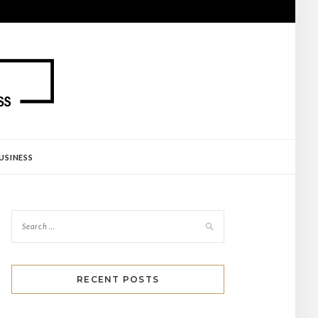
USINESS
RECENT POSTS