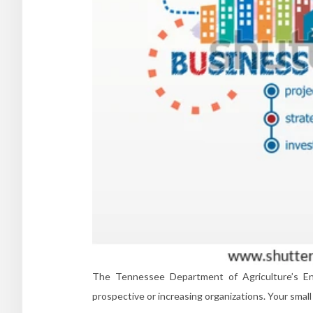
The Tennessee Department of Agriculture’s Ent
prospective or increasing organizations. Your sma