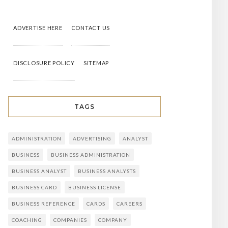
ADVERTISE HERE
CONTACT US
DISCLOSURE POLICY
SITEMAP
TAGS
ADMINISTRATION
ADVERTISING
ANALYST
BUSINESS
BUSINESS ADMINISTRATION
BUSINESS ANALYST
BUSINESS ANALYSTS
BUSINESS CARD
BUSINESS LICENSE
BUSINESS REFERENCE
CARDS
CAREERS
COACHING
COMPANIES
COMPANY