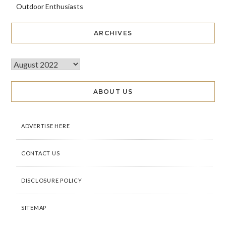
Outdoor Enthusiasts
ARCHIVES
ABOUT US
ADVERTISE HERE
CONTACT US
DISCLOSURE POLICY
SITEMAP