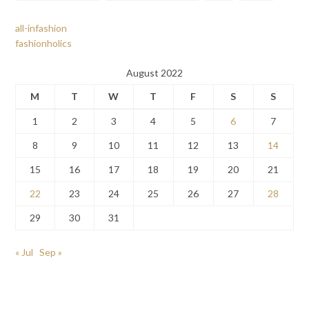
all-infashion
fashionholics
August 2022
M
T
W
T
F
S
S
1
2
3
4
5
6
7
8
9
10
11
12
13
14
15
16
17
18
19
20
21
22
23
24
25
26
27
28
29
30
31
« Jul
Sep »