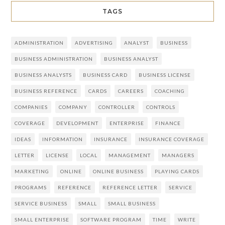
TAGS
ADMINISTRATION
ADVERTISING
ANALYST
BUSINESS
BUSINESS ADMINISTRATION
BUSINESS ANALYST
BUSINESS ANALYSTS
BUSINESS CARD
BUSINESS LICENSE
BUSINESS REFERENCE
CARDS
CAREERS
COACHING
COMPANIES
COMPANY
CONTROLLER
CONTROLS
COVERAGE
DEVELOPMENT
ENTERPRISE
FINANCE
IDEAS
INFORMATION
INSURANCE
INSURANCE COVERAGE
LETTER
LICENSE
LOCAL
MANAGEMENT
MANAGERS
MARKETING
ONLINE
ONLINE BUSINESS
PLAYING CARDS
PROGRAMS
REFERENCE
REFERENCE LETTER
SERVICE
SERVICE BUSINESS
SMALL
SMALL BUSINESS
SMALL ENTERPRISE
SOFTWARE PROGRAM
TIME
WRITE