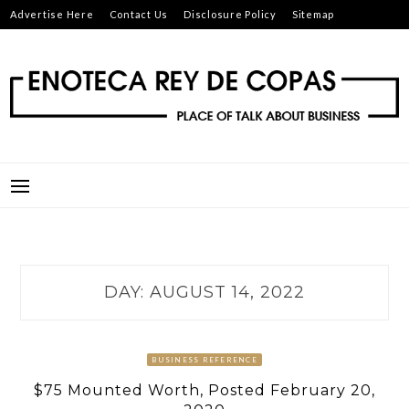
Skip
Advertise Here
Contact Us
Disclosure Policy
Sitemap
to
content
ENOTECA REY DE COPAS
PLACE OF TALK ABOUT BUSINESS
DAY:
AUGUST 14, 2022
BUSINESS REFERENCE
$75 Mounted Worth, Posted February 20,