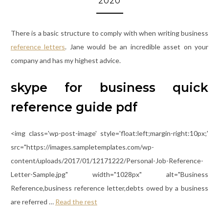
2020
There is a basic structure to comply with when writing business
reference letters
. Jane would be an incredible asset on your
company and has my highest advice.
skype for business quick
reference guide pdf
<img class='wp-post-image' style='float:left;margin-right:10px;'
src="https://images.sampletemplates.com/wp-
content/uploads/2017/01/12171222/Personal-Job-Reference-
Letter-Sample.jpg" width="1028px" alt="Business
Reference,business reference letter,debts owed by a business
are referred …
Read the rest