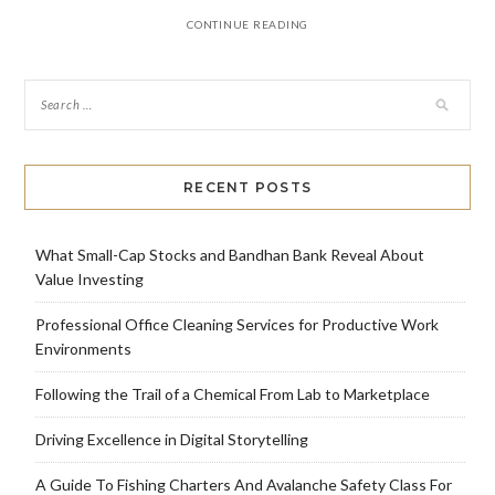
CONTINUE READING
RECENT POSTS
What Small-Cap Stocks and Bandhan Bank Reveal About
Value Investing
Professional Office Cleaning Services for Productive Work
Environments
Following the Trail of a Chemical From Lab to Marketplace
Driving Excellence in Digital Storytelling
A Guide To Fishing Charters And Avalanche Safety Class For