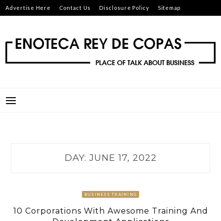
Skip
Advertise Here
Contact Us
Disclosure Policy
Sitemap
to
content
ENOTECA REY DE COPAS
PLACE OF TALK ABOUT BUSINESS
DAY:
JUNE 17, 2022
BUSINESS TRAINING
10 Corporations With Awesome Training And