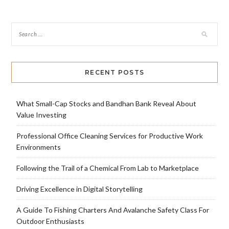
RECENT POSTS
What Small-Cap Stocks and Bandhan Bank Reveal About
Value Investing
Professional Office Cleaning Services for Productive Work
Environments
Following the Trail of a Chemical From Lab to Marketplace
Driving Excellence in Digital Storytelling
A Guide To Fishing Charters And Avalanche Safety Class For
Outdoor Enthusiasts