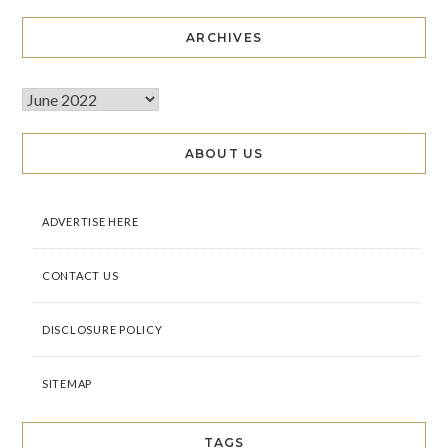
ARCHIVES
ABOUT US
ADVERTISE HERE
CONTACT US
DISCLOSURE POLICY
SITEMAP
TAGS