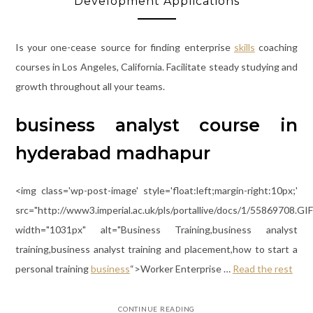
Development Applications
Is your one-cease source for finding enterprise
skills
coaching
courses in Los Angeles, California. Facilitate steady studying and
growth throughout all your teams.
business analyst course in
hyderabad madhapur
<img class='wp-post-image' style='float:left;margin-right:10px;'
src="http://www3.imperial.ac.uk/pls/portallive/docs/1/55869708.GIF
width="1031px" alt="Business Training,business analyst
training,business analyst training and placement,how to start a
personal training
business
“>Worker Enterprise …
Read the rest
CONTINUE READING