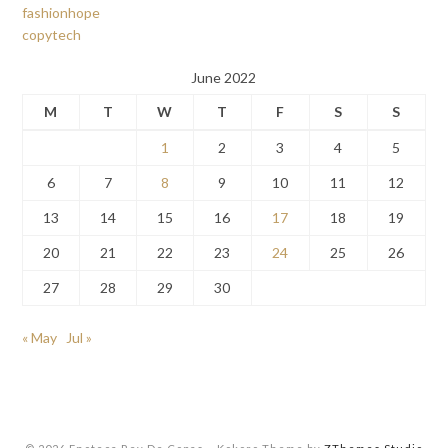
fashionhope
copytech
June 2022
M
T
W
T
F
S
S
1
2
3
4
5
6
7
8
9
10
11
12
13
14
15
16
17
18
19
20
21
22
23
24
25
26
27
28
29
30
« May
Jul »