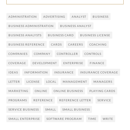
ADMINISTRATION
ADVERTISING
ANALYST
BUSINESS
BUSINESS ADMINISTRATION
BUSINESS ANALYST
BUSINESS ANALYSTS
BUSINESS CARD
BUSINESS LICENSE
BUSINESS REFERENCE
CARDS
CAREERS
COACHING
COMPANIES
COMPANY
CONTROLLER
CONTROLS
COVERAGE
DEVELOPMENT
ENTERPRISE
FINANCE
IDEAS
INFORMATION
INSURANCE
INSURANCE COVERAGE
LETTER
LICENSE
LOCAL
MANAGEMENT
MANAGERS
MARKETING
ONLINE
ONLINE BUSINESS
PLAYING CARDS
PROGRAMS
REFERENCE
REFERENCE LETTER
SERVICE
SERVICE BUSINESS
SMALL
SMALL BUSINESS
SMALL ENTERPRISE
SOFTWARE PROGRAM
TIME
WRITE