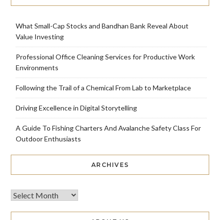
What Small-Cap Stocks and Bandhan Bank Reveal About
Value Investing
Professional Office Cleaning Services for Productive Work
Environments
Following the Trail of a Chemical From Lab to Marketplace
Driving Excellence in Digital Storytelling
A Guide To Fishing Charters And Avalanche Safety Class For
Outdoor Enthusiasts
ARCHIVES