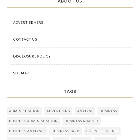
ABOUT US
ADVERTISE HERE
CONTACT US
DISCLOSURE POLICY
SITEMAP
TAGS
ADMINISTRATION
ADVERTISING
ANALYST
BUSINESS
BUSINESS ADMINISTRATION
BUSINESS ANALYST
BUSINESS ANALYSTS
BUSINESS CARD
BUSINESS LICENSE