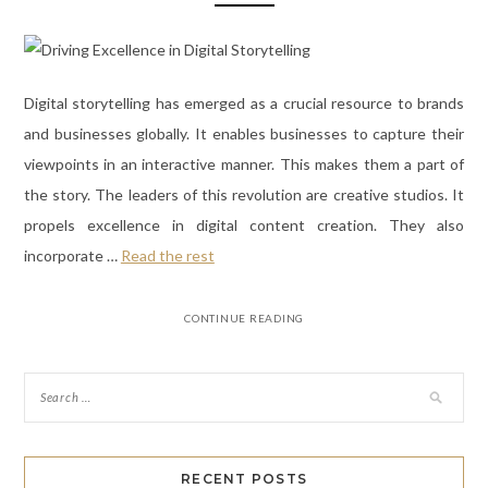
Digital storytelling has emerged as a crucial resource to brands
and businesses globally. It enables businesses to capture their
viewpoints in an interactive manner. This makes them a part of
the story. The leaders of this revolution are creative studios. It
propels excellence in digital content creation. They also
incorporate
…
Read the rest
CONTINUE READING
RECENT POSTS