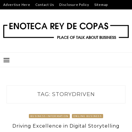
Skip
Advertise Here
Contact Us
Disclosure Policy
Sitemap
to
content
ENOTECA REY DE COPAS
PLACE OF TALK ABOUT BUSINESS
TAG:
STORYDRIVEN
BUSINESS INFORMATION
ONLINE BUSINESS
Driving Excellence in Digital Storytelling