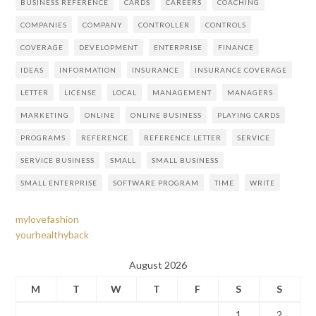
BUSINESS REFERENCE
CARDS
CAREERS
COACHING
COMPANIES
COMPANY
CONTROLLER
CONTROLS
COVERAGE
DEVELOPMENT
ENTERPRISE
FINANCE
IDEAS
INFORMATION
INSURANCE
INSURANCE COVERAGE
LETTER
LICENSE
LOCAL
MANAGEMENT
MANAGERS
MARKETING
ONLINE
ONLINE BUSINESS
PLAYING CARDS
PROGRAMS
REFERENCE
REFERENCE LETTER
SERVICE
SERVICE BUSINESS
SMALL
SMALL BUSINESS
SMALL ENTERPRISE
SOFTWARE PROGRAM
TIME
WRITE
mylovefashion
yourhealthyback
August 2026
M
T
W
T
F
S
S
1
2