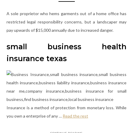
A sole proprietor who hems garments out of a home office has
restricted legal responsibility concerns, but a landscaper may
pay upwards of $15,000 annually due to increased danger.
small business health
insurance texas
Insurance is a method of protection from monetary loss. While
you own a enterprise of any …
Read the rest
CONTINUE READING