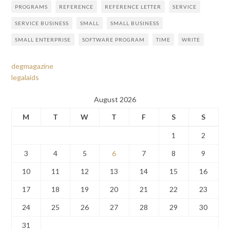
PROGRAMS
REFERENCE
REFERENCE LETTER
SERVICE
SERVICE BUSINESS
SMALL
SMALL BUSINESS
SMALL ENTERPRISE
SOFTWARE PROGRAM
TIME
WRITE
degmagazine
legalaids
August 2026
M
T
W
T
F
S
S
1
2
3
4
5
6
7
8
9
10
11
12
13
14
15
16
17
18
19
20
21
22
23
24
25
26
27
28
29
30
31