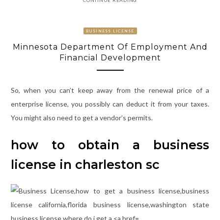
BUSINESS LICENSE
Minnesota Department Of Employment And
Financial Development
So, when you can’t keep away from the renewal price of a
enterprise license, you possibly can deduct it from your taxes.
You might also need to get a vendor’s permits.
how to obtain a business
license in charleston sc