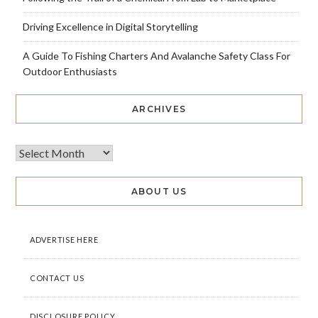
Driving Excellence in Digital Storytelling
A Guide To Fishing Charters And Avalanche Safety Class For
Outdoor Enthusiasts
ARCHIVES
ABOUT US
ADVERTISE HERE
CONTACT US
DISCLOSURE POLICY