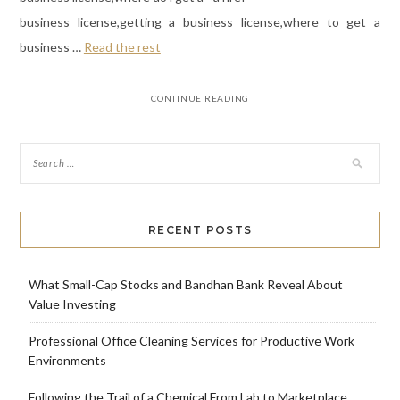
business license,getting a business license,where to get a
business …
Read the rest
CONTINUE READING
RECENT POSTS
What Small-Cap Stocks and Bandhan Bank Reveal About
Value Investing
Professional Office Cleaning Services for Productive Work
Environments
Following the Trail of a Chemical From Lab to Marketplace