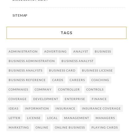
SITEMAP
TAGS
ADMINISTRATION
ADVERTISING
ANALYST
BUSINESS
BUSINESS ADMINISTRATION
BUSINESS ANALYST
BUSINESS ANALYSTS
BUSINESS CARD
BUSINESS LICENSE
BUSINESS REFERENCE
CARDS
CAREERS
COACHING
COMPANIES
COMPANY
CONTROLLER
CONTROLS
COVERAGE
DEVELOPMENT
ENTERPRISE
FINANCE
IDEAS
INFORMATION
INSURANCE
INSURANCE COVERAGE
LETTER
LICENSE
LOCAL
MANAGEMENT
MANAGERS
MARKETING
ONLINE
ONLINE BUSINESS
PLAYING CARDS