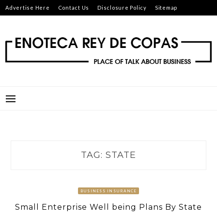
Skip
Advertise Here
Contact Us
Disclosure Policy
Sitemap
to
content
ENOTECA REY DE COPAS
PLACE OF TALK ABOUT BUSINESS
TAG:
STATE
BUSINESS INSURANCE
Small Enterprise Well being Plans By State