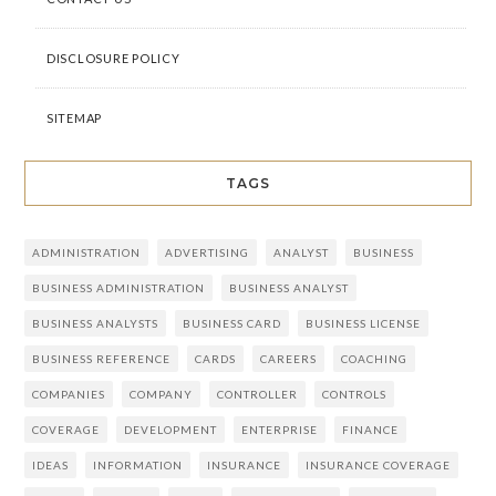
DISCLOSURE POLICY
SITEMAP
TAGS
ADMINISTRATION
ADVERTISING
ANALYST
BUSINESS
BUSINESS ADMINISTRATION
BUSINESS ANALYST
BUSINESS ANALYSTS
BUSINESS CARD
BUSINESS LICENSE
BUSINESS REFERENCE
CARDS
CAREERS
COACHING
COMPANIES
COMPANY
CONTROLLER
CONTROLS
COVERAGE
DEVELOPMENT
ENTERPRISE
FINANCE
IDEAS
INFORMATION
INSURANCE
INSURANCE COVERAGE