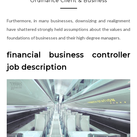
Ordinance Client & Business
Furthermore, in many businesses, downsizing and realignment
have shattered strongly held assumptions about the values and
foundations of businesses and their high-degree managers.
financial business controller
job description