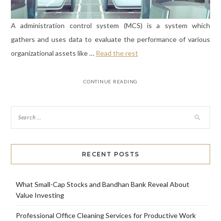
A administration control system (MCS) is a system which
gathers and uses data to evaluate the performance of various
organizational assets like …
Read the rest
CONTINUE READING
RECENT POSTS
What Small-Cap Stocks and Bandhan Bank Reveal About
Value Investing
Professional Office Cleaning Services for Productive Work