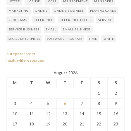
LETTER
LICENSE
LOCAL
MANAGEMENT
MANAGERS
MARKETING
ONLINE
ONLINE BUSINESS
PLAYING CARDS
PROGRAMS
REFERENCE
REFERENCE LETTER
SERVICE
SERVICE BUSINESS
SMALL
SMALL BUSINESS
SMALL ENTERPRISE
SOFTWARE PROGRAM
TIME
WRITE
cutepetscorner
healthyliferesources
August 2026
M
T
W
T
F
S
S
1
2
3
4
5
6
7
8
9
10
11
12
13
14
15
16
17
18
19
20
21
22
23