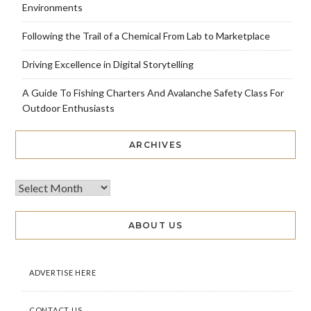
Environments
Following the Trail of a Chemical From Lab to Marketplace
Driving Excellence in Digital Storytelling
A Guide To Fishing Charters And Avalanche Safety Class For
Outdoor Enthusiasts
ARCHIVES
ABOUT US
ADVERTISE HERE
CONTACT US