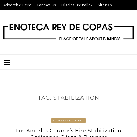
Skip
Advertise Here
Contact Us
Disclosure Policy
Sitemap
to
content
ENOTECA REY DE COPAS
PLACE OF TALK ABOUT BUSINESS
TAG:
STABILIZATION
BUSINESS CONTROL
Los Angeles County’s Hire Stabilization