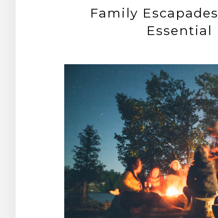
Family Escapades:
Essential