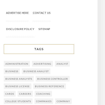
ADVERTISE HERE
CONTACT US
DISCLOSURE POLICY
SITEMAP
TAGS
ADMINISTRATION
ADVERTISING
ANALYST
BUSINESS
BUSINESS ANALYST
BUSINESS ANALYSTS
BUSINESS CONTROLLER
BUSINESS LICENSE
BUSINESS REFERENCE
CARDS
CAREERS
COACHING
COLLEGE STUDENTS
COMPANIES
COMPANY