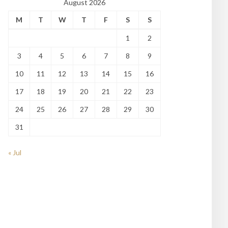
August 2026
M
T
W
T
F
S
S
1
2
3
4
5
6
7
8
9
10
11
12
13
14
15
16
17
18
19
20
21
22
23
24
25
26
27
28
29
30
31
« Jul