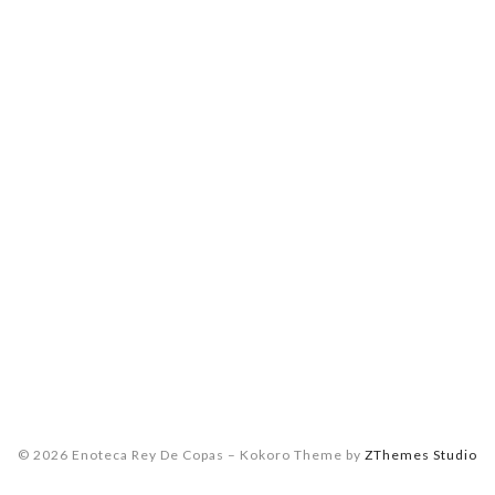
© 2026 Enoteca Rey De Copas
–
Kokoro Theme by
ZThemes Studio