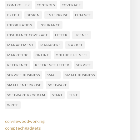
CONTROLLER
CONTROLS
COVERAGE
CREDIT
DESIGN
ENTERPRISE
FINANCE
INFORMATION
INSURANCE
INSURANCE COVERAGE
LETTER
LICENSE
MANAGEMENT
MANAGERS
MARKET
MARKETING
ONLINE
ONLINE BUSINESS
REFERENCE
REFERENCE LETTER
SERVICE
SERVICE BUSINESS
SMALL
SMALL BUSINESS
SMALL ENTERPRISE
SOFTWARE
SOFTWARE PROGRAM
START
TIME
WRITE
colvillewoodworking
comptechgadgets