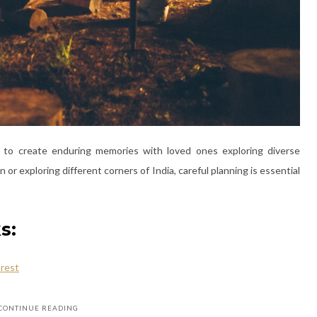
y to create enduring memories with loved ones exploring diverse
r exploring different corners of India, careful planning is essential
s:
 rest
CONTINUE READING