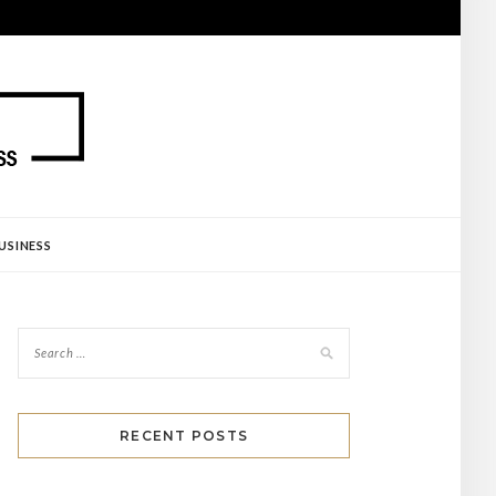
USINESS
RECENT POSTS