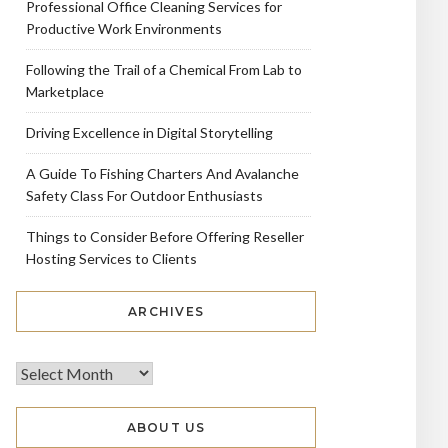
Professional Office Cleaning Services for
Productive Work Environments
Following the Trail of a Chemical From Lab to
Marketplace
Driving Excellence in Digital Storytelling
A Guide To Fishing Charters And Avalanche
Safety Class For Outdoor Enthusiasts
Things to Consider Before Offering Reseller
Hosting Services to Clients
ARCHIVES
ABOUT US