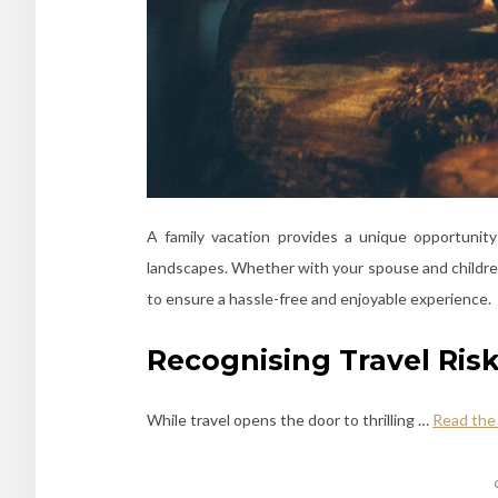
A family vacation provides a unique opportunit
landscapes. Whether with your spouse and children o
to ensure a hassle-free and enjoyable experience.
Recognising Travel Risk
While travel opens the door to thrilling
…
Read the