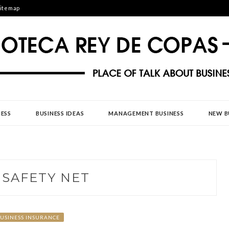
itemap
DE COPAS
ESS
BUSINESS IDEAS
MANAGEMENT BUSINESS
NEW B
:
SAFETY NET
USINESS INSURANCE