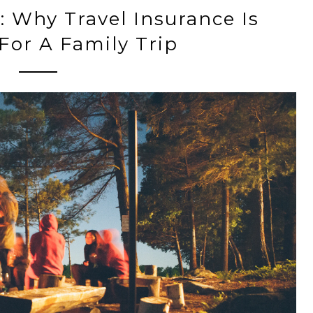
 Why Travel Insurance Is
 For A Family Trip