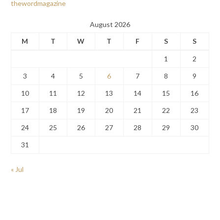
thewordmagazine
August 2026
M
T
W
T
F
S
S
1
2
3
4
5
6
7
8
9
10
11
12
13
14
15
16
17
18
19
20
21
22
23
24
25
26
27
28
29
30
31
« Jul