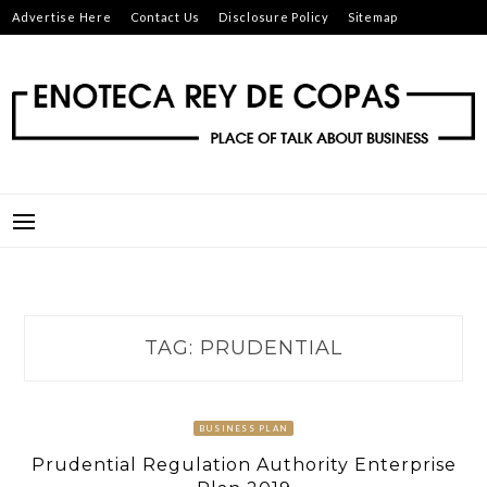
Skip
Advertise Here
Contact Us
Disclosure Policy
Sitemap
to
content
ENOTECA REY DE COPAS
PLACE OF TALK ABOUT BUSINESS
TAG:
PRUDENTIAL
BUSINESS PLAN
Prudential Regulation Authority Enterprise