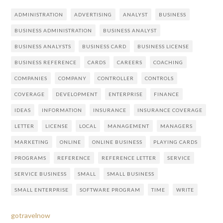
ADMINISTRATION
ADVERTISING
ANALYST
BUSINESS
BUSINESS ADMINISTRATION
BUSINESS ANALYST
BUSINESS ANALYSTS
BUSINESS CARD
BUSINESS LICENSE
BUSINESS REFERENCE
CARDS
CAREERS
COACHING
COMPANIES
COMPANY
CONTROLLER
CONTROLS
COVERAGE
DEVELOPMENT
ENTERPRISE
FINANCE
IDEAS
INFORMATION
INSURANCE
INSURANCE COVERAGE
LETTER
LICENSE
LOCAL
MANAGEMENT
MANAGERS
MARKETING
ONLINE
ONLINE BUSINESS
PLAYING CARDS
PROGRAMS
REFERENCE
REFERENCE LETTER
SERVICE
SERVICE BUSINESS
SMALL
SMALL BUSINESS
SMALL ENTERPRISE
SOFTWARE PROGRAM
TIME
WRITE
gotravelnow