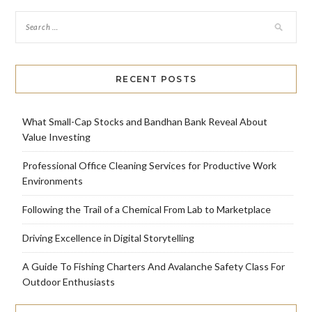
RECENT POSTS
What Small-Cap Stocks and Bandhan Bank Reveal About
Value Investing
Professional Office Cleaning Services for Productive Work
Environments
Following the Trail of a Chemical From Lab to Marketplace
Driving Excellence in Digital Storytelling
A Guide To Fishing Charters And Avalanche Safety Class For
Outdoor Enthusiasts