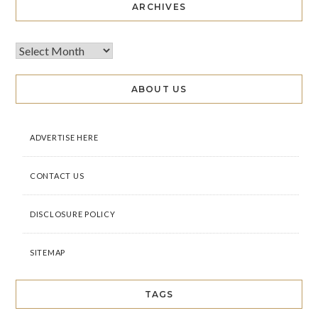
ARCHIVES
ABOUT US
ADVERTISE HERE
CONTACT US
DISCLOSURE POLICY
SITEMAP
TAGS