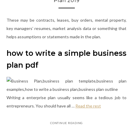
Plan 2019
These may be contracts, leases, buy orders, mental property,
key managers’ resumes, market analysis data or something that
helps assumptions or statements made in the plan.
how to write a simple business
plan pdf
Writing a enterprise plan usually seems like a tedious job to
entrepreneurs. You should have all …
Read the rest
CONTINUE READING