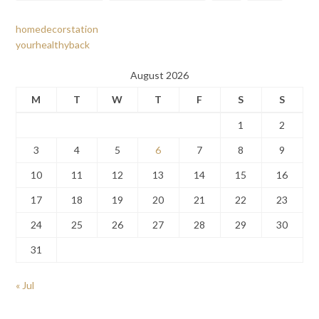
homedecorstation
yourhealthyback
August 2026
M
T
W
T
F
S
S
1
2
3
4
5
6
7
8
9
10
11
12
13
14
15
16
17
18
19
20
21
22
23
24
25
26
27
28
29
30
31
« Jul