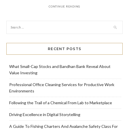
CONTINUE READING
RECENT POSTS
What Small-Cap Stocks and Bandhan Bank Reveal About
Value Investing
Professional Office Cleaning Services for Productive Work
Environments
Following the Trail of a Chemical From Lab to Marketplace
Driving Excellence in Digital Storytelling
A Guide To Fishing Charters And Avalanche Safety Class For