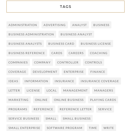
TAGS
ADMINISTRATION
ADVERTISING
ANALYST
BUSINESS
BUSINESS ADMINISTRATION
BUSINESS ANALYST
BUSINESS ANALYSTS
BUSINESS CARD
BUSINESS LICENSE
BUSINESS REFERENCE
CARDS
CAREERS
COACHING
COMPANIES
COMPANY
CONTROLLER
CONTROLS
COVERAGE
DEVELOPMENT
ENTERPRISE
FINANCE
IDEAS
INFORMATION
INSURANCE
INSURANCE COVERAGE
LETTER
LICENSE
LOCAL
MANAGEMENT
MANAGERS
MARKETING
ONLINE
ONLINE BUSINESS
PLAYING CARDS
PROGRAMS
REFERENCE
REFERENCE LETTER
SERVICE
SERVICE BUSINESS
SMALL
SMALL BUSINESS
SMALL ENTERPRISE
SOFTWARE PROGRAM
TIME
WRITE