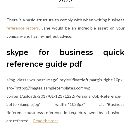
2020
There is a basic structure to comply with when writing business
reference letters
. Jane would be an incredible asset on your
company and has my highest advice.
skype for business quick
reference guide pdf
<img class='wp-post-image' style='float:left;margin-right:10px;'
src="https://images.sampletemplates.com/wp-
content/uploads/2017/01/12171222/Personal-Job-Reference-
Letter-Sample.jpg" width="1028px" alt="Business
Reference,business reference letter,debts owed by a business
are referred …
Read the rest