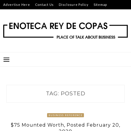
Skip
Advertise Here
Contact Us
Disclosure Policy
Sitemap
to
content
ENOTECA REY DE COPAS
PLACE OF TALK ABOUT BUSINESS
TAG:
POSTED
BUSINESS REFERENCE
$75 Mounted Worth, Posted February 20,