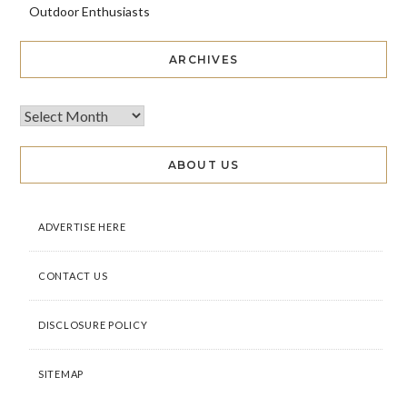
Outdoor Enthusiasts
ARCHIVES
ABOUT US
ADVERTISE HERE
CONTACT US
DISCLOSURE POLICY
SITEMAP