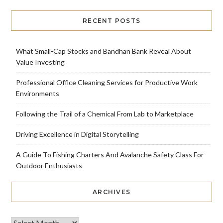
RECENT POSTS
What Small-Cap Stocks and Bandhan Bank Reveal About
Value Investing
Professional Office Cleaning Services for Productive Work
Environments
Following the Trail of a Chemical From Lab to Marketplace
Driving Excellence in Digital Storytelling
A Guide To Fishing Charters And Avalanche Safety Class For
Outdoor Enthusiasts
ARCHIVES