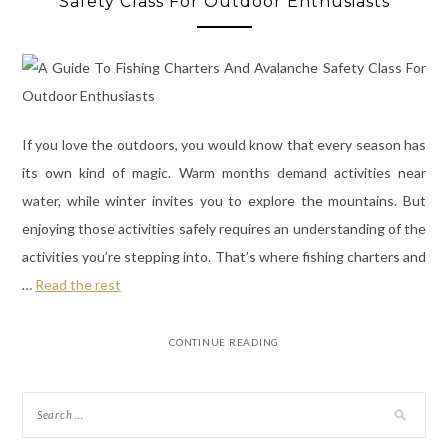
Safety Class For Outdoor Enthusiasts
If you love the outdoors, you would know that every season has
its own kind of magic. Warm months demand activities near
water, while winter invites you to explore the mountains. But
enjoying those activities safely requires an understanding of the
activities you’re stepping into. That’s where fishing charters and
…
Read the rest
CONTINUE READING