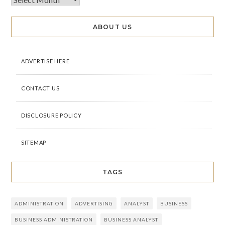
ABOUT US
ADVERTISE HERE
CONTACT US
DISCLOSURE POLICY
SITEMAP
TAGS
ADMINISTRATION
ADVERTISING
ANALYST
BUSINESS
BUSINESS ADMINISTRATION
BUSINESS ANALYST