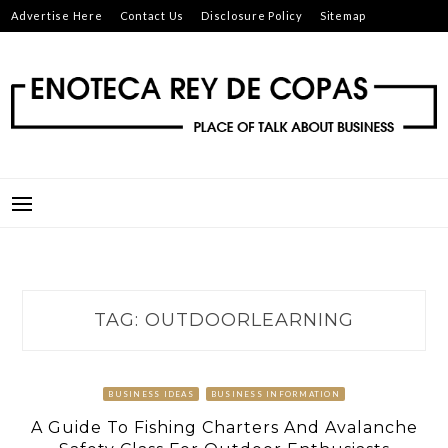
Skip
Advertise Here
Contact Us
Disclosure Policy
Sitemap
to
content
ENOTECA REY DE COPAS
PLACE OF TALK ABOUT BUSINESS
TAG:
OUTDOORLEARNING
BUSINESS IDEAS
BUSINESS INFORMATION
A Guide To Fishing Charters And Avalanche