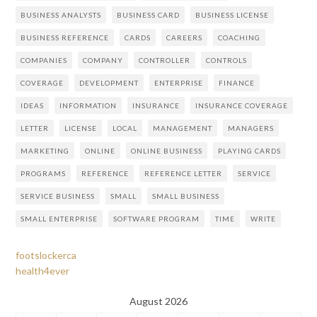
BUSINESS ANALYSTS
BUSINESS CARD
BUSINESS LICENSE
BUSINESS REFERENCE
CARDS
CAREERS
COACHING
COMPANIES
COMPANY
CONTROLLER
CONTROLS
COVERAGE
DEVELOPMENT
ENTERPRISE
FINANCE
IDEAS
INFORMATION
INSURANCE
INSURANCE COVERAGE
LETTER
LICENSE
LOCAL
MANAGEMENT
MANAGERS
MARKETING
ONLINE
ONLINE BUSINESS
PLAYING CARDS
PROGRAMS
REFERENCE
REFERENCE LETTER
SERVICE
SERVICE BUSINESS
SMALL
SMALL BUSINESS
SMALL ENTERPRISE
SOFTWARE PROGRAM
TIME
WRITE
footslockerca
health4ever
August 2026