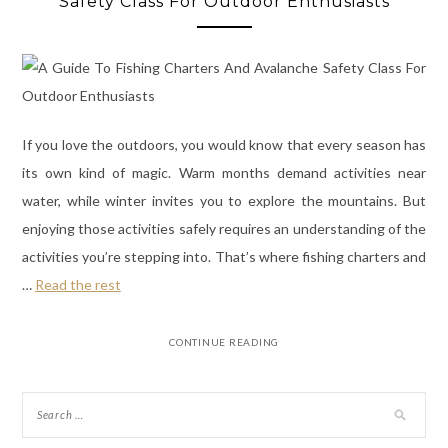
Safety Class For Outdoor Enthusiasts
If you love the outdoors, you would know that every season has
its own kind of magic. Warm months demand activities near
water, while winter invites you to explore the mountains. But
enjoying those activities safely requires an understanding of the
activities you’re stepping into. That’s where fishing charters and
…
Read the rest
CONTINUE READING