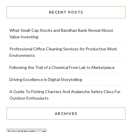
RECENT POSTS
What Small-Cap Stocks and Bandhan Bank Reveal About
Value Investing
Professional Office Cleaning Services for Productive Work
Environments
Following the Trail of a Chemical From Lab to Marketplace
Driving Excellence in Digital Storytelling
A Guide To Fishing Charters And Avalanche Safety Class For
Outdoor Enthusiasts
ARCHIVES