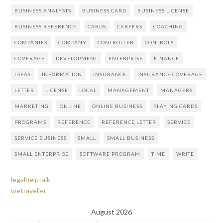
BUSINESS ANALYSTS
BUSINESS CARD
BUSINESS LICENSE
BUSINESS REFERENCE
CARDS
CAREERS
COACHING
COMPANIES
COMPANY
CONTROLLER
CONTROLS
COVERAGE
DEVELOPMENT
ENTERPRISE
FINANCE
IDEAS
INFORMATION
INSURANCE
INSURANCE COVERAGE
LETTER
LICENSE
LOCAL
MANAGEMENT
MANAGERS
MARKETING
ONLINE
ONLINE BUSINESS
PLAYING CARDS
PROGRAMS
REFERENCE
REFERENCE LETTER
SERVICE
SERVICE BUSINESS
SMALL
SMALL BUSINESS
SMALL ENTERPRISE
SOFTWARE PROGRAM
TIME
WRITE
legalhelptalk
wetraveller
August 2026