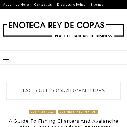
Skip
Advertise Here
Contact Us
Disclosure Policy
Sitemap
to
content
ENOTECA REY DE COPAS
PLACE OF TALK ABOUT BUSINESS
TAG:
OUTDOORADVENTURES
BUSINESS IDEAS
BUSINESS INFORMATION
A Guide To Fishing Charters And Avalanche