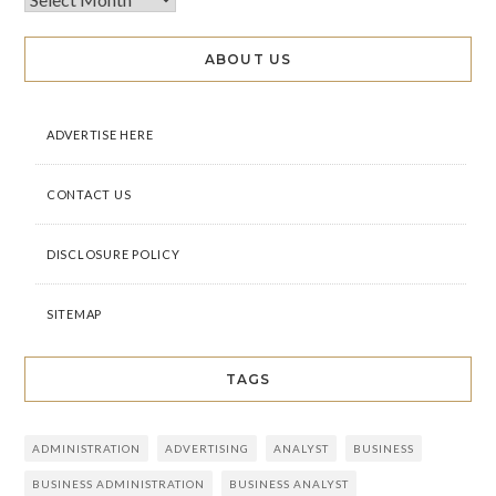
ABOUT US
ADVERTISE HERE
CONTACT US
DISCLOSURE POLICY
SITEMAP
TAGS
ADMINISTRATION
ADVERTISING
ANALYST
BUSINESS
BUSINESS ADMINISTRATION
BUSINESS ANALYST