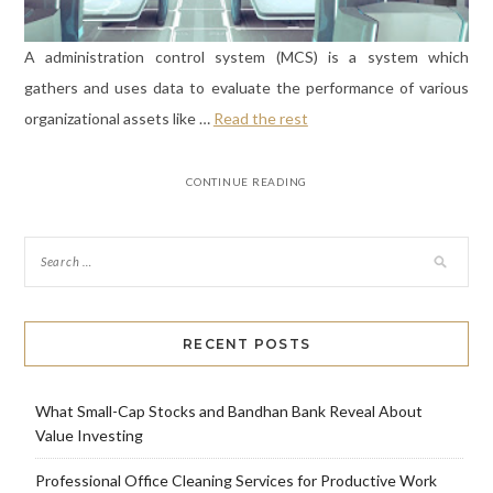
A administration control system (MCS) is a system which
gathers and uses data to evaluate the performance of various
organizational assets like …
Read the rest
CONTINUE READING
RECENT POSTS
What Small-Cap Stocks and Bandhan Bank Reveal About
Value Investing
Professional Office Cleaning Services for Productive Work