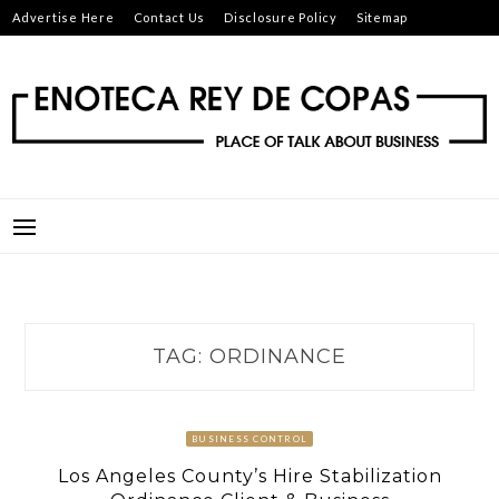
Skip
Advertise Here
Contact Us
Disclosure Policy
Sitemap
to
content
ENOTECA REY DE COPAS
PLACE OF TALK ABOUT BUSINESS
TAG:
ORDINANCE
BUSINESS CONTROL
Los Angeles County’s Hire Stabilization