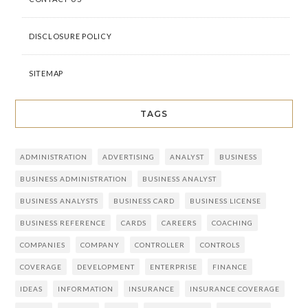
DISCLOSURE POLICY
SITEMAP
TAGS
ADMINISTRATION
ADVERTISING
ANALYST
BUSINESS
BUSINESS ADMINISTRATION
BUSINESS ANALYST
BUSINESS ANALYSTS
BUSINESS CARD
BUSINESS LICENSE
BUSINESS REFERENCE
CARDS
CAREERS
COACHING
COMPANIES
COMPANY
CONTROLLER
CONTROLS
COVERAGE
DEVELOPMENT
ENTERPRISE
FINANCE
IDEAS
INFORMATION
INSURANCE
INSURANCE COVERAGE