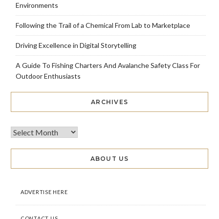
Environments
Following the Trail of a Chemical From Lab to Marketplace
Driving Excellence in Digital Storytelling
A Guide To Fishing Charters And Avalanche Safety Class For
Outdoor Enthusiasts
ARCHIVES
ABOUT US
ADVERTISE HERE
CONTACT US