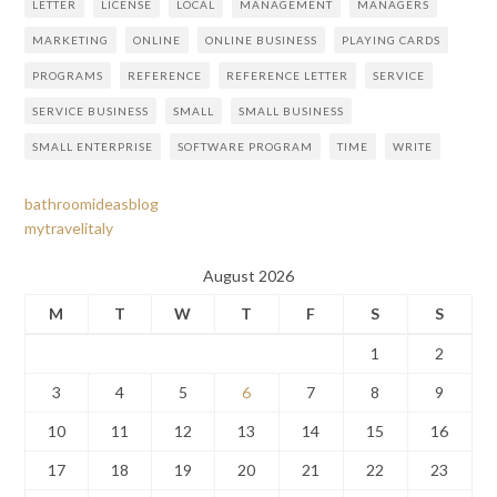
LETTER
LICENSE
LOCAL
MANAGEMENT
MANAGERS
MARKETING
ONLINE
ONLINE BUSINESS
PLAYING CARDS
PROGRAMS
REFERENCE
REFERENCE LETTER
SERVICE
SERVICE BUSINESS
SMALL
SMALL BUSINESS
SMALL ENTERPRISE
SOFTWARE PROGRAM
TIME
WRITE
bathroomideasblog
mytravelitaly
August 2026
M
T
W
T
F
S
S
1
2
3
4
5
6
7
8
9
10
11
12
13
14
15
16
17
18
19
20
21
22
23