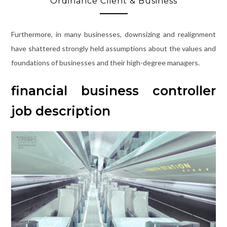
Ordinance Client & Business
Furthermore, in many businesses, downsizing and realignment
have shattered strongly held assumptions about the values and
foundations of businesses and their high-degree managers.
financial business controller
job description