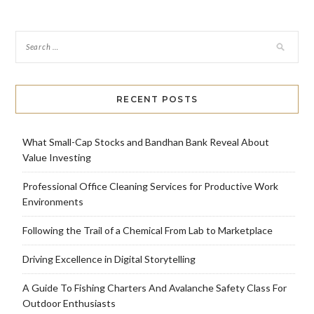
RECENT POSTS
What Small-Cap Stocks and Bandhan Bank Reveal About
Value Investing
Professional Office Cleaning Services for Productive Work
Environments
Following the Trail of a Chemical From Lab to Marketplace
Driving Excellence in Digital Storytelling
A Guide To Fishing Charters And Avalanche Safety Class For
Outdoor Enthusiasts