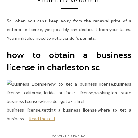
Financial Development
So, when you can’t keep away from the renewal price of a
enterprise license, you possibly can deduct it from your taxes.
You might also need to get a vendor’s permits.
how to obtain a business
license in charleston sc
business license,getting a business license,where to get a
business …
Read the rest
CONTINUE READING