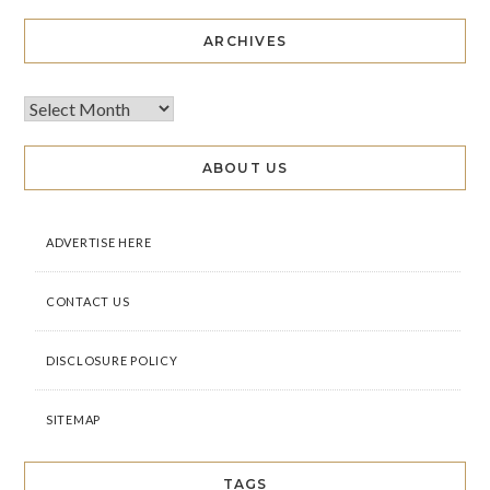
ARCHIVES
ABOUT US
ADVERTISE HERE
CONTACT US
DISCLOSURE POLICY
SITEMAP
TAGS