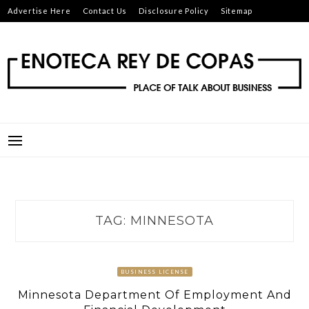
Skip
Advertise Here
Contact Us
Disclosure Policy
Sitemap
to
content
ENOTECA REY DE COPAS
PLACE OF TALK ABOUT BUSINESS
TAG:
MINNESOTA
BUSINESS LICENSE
Minnesota Department Of Employment And