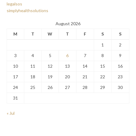
legalsos
simplyhealthsolutions
August 2026
M
T
W
T
F
S
S
1
2
3
4
5
6
7
8
9
10
11
12
13
14
15
16
17
18
19
20
21
22
23
24
25
26
27
28
29
30
31
« Jul