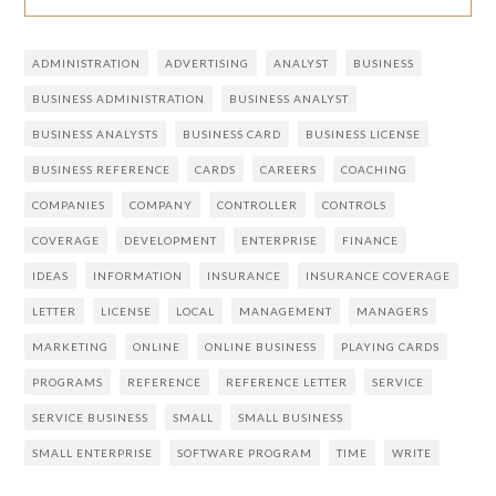
ADMINISTRATION
ADVERTISING
ANALYST
BUSINESS
BUSINESS ADMINISTRATION
BUSINESS ANALYST
BUSINESS ANALYSTS
BUSINESS CARD
BUSINESS LICENSE
BUSINESS REFERENCE
CARDS
CAREERS
COACHING
COMPANIES
COMPANY
CONTROLLER
CONTROLS
COVERAGE
DEVELOPMENT
ENTERPRISE
FINANCE
IDEAS
INFORMATION
INSURANCE
INSURANCE COVERAGE
LETTER
LICENSE
LOCAL
MANAGEMENT
MANAGERS
MARKETING
ONLINE
ONLINE BUSINESS
PLAYING CARDS
PROGRAMS
REFERENCE
REFERENCE LETTER
SERVICE
SERVICE BUSINESS
SMALL
SMALL BUSINESS
SMALL ENTERPRISE
SOFTWARE PROGRAM
TIME
WRITE