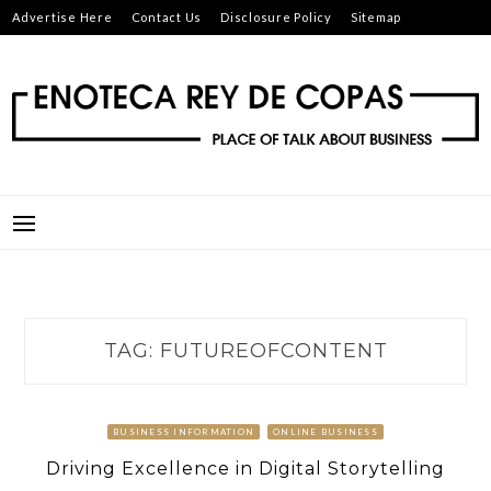
Skip
Advertise Here
Contact Us
Disclosure Policy
Sitemap
to
content
ENOTECA REY DE COPAS
PLACE OF TALK ABOUT BUSINESS
TAG:
FUTUREOFCONTENT
BUSINESS INFORMATION
ONLINE BUSINESS
Driving Excellence in Digital Storytelling