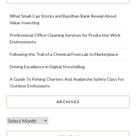
What Small-Cap Stocks and Bandhan Bank Reveal About
Value Investing
Professional Office Cleaning Services for Productive Work
Environments
Following the Trail of a Chemical From Lab to Marketplace
Driving Excellence in Digital Storytelling
A Guide To Fishing Charters And Avalanche Safety Class For
Outdoor Enthusiasts
ARCHIVES