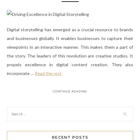
Digital storytelling has emerged as a crucial resource to brands
and businesses globally. It enables businesses to capture their
viewpoints in an interactive manner. This makes them a part of
the story. The leaders of this revolution are creative studios. It
propels excellence in digital content creation. They also
incorporate
…
Read the rest
CONTINUE READING
RECENT POSTS