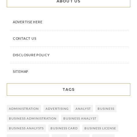
ABOUT US
ADVERTISE HERE
CONTACT US
DISCLOSURE POLICY
SITEMAP
TAGS
ADMINISTRATION
ADVERTISING
ANALYST
BUSINESS
BUSINESS ADMINISTRATION
BUSINESS ANALYST
BUSINESS ANALYSTS
BUSINESS CARD
BUSINESS LICENSE