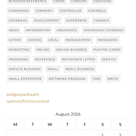
BUSINESS REFERENCE
CARDS
CAREERS
COACHING
COMPANIES
COMPANY
CONTROLLER
CONTROLS
COVERAGE
DEVELOPMENT
ENTERPRISE
FINANCE
IDEAS
INFORMATION
INSURANCE
INSURANCE COVERAGE
LETTER
LICENSE
LOCAL
MANAGEMENT
MANAGERS
MARKETING
ONLINE
ONLINE BUSINESS
PLAYING CARDS
PROGRAMS
REFERENCE
REFERENCE LETTER
SERVICE
SERVICE BUSINESS
SMALL
SMALL BUSINESS
SMALL ENTERPRISE
SOFTWARE PROGRAM
TIME
WRITE
bridgespanheath
spencerfitnesscentral
August 2026
M
T
W
T
F
S
S
1
2