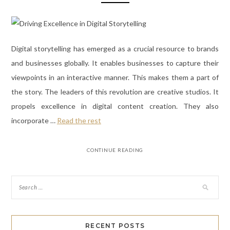
Digital storytelling has emerged as a crucial resource to brands
and businesses globally. It enables businesses to capture their
viewpoints in an interactive manner. This makes them a part of
the story. The leaders of this revolution are creative studios. It
propels excellence in digital content creation. They also
incorporate
…
Read the rest
CONTINUE READING
RECENT POSTS