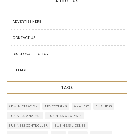
ABOUT US
ADVERTISE HERE
CONTACT US
DISCLOSURE POLICY
SITEMAP
TAGS
ADMINISTRATION
ADVERTISING
ANALYST
BUSINESS
BUSINESS ANALYST
BUSINESS ANALYSTS
BUSINESS CONTROLLER
BUSINESS LICENSE