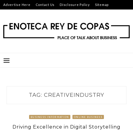
Skip
Advertise Here
Contact Us
Disclosure Policy
Sitemap
to
content
ENOTECA REY DE COPAS
PLACE OF TALK ABOUT BUSINESS
TAG:
CREATIVEINDUSTRY
BUSINESS INFORMATION
ONLINE BUSINESS
Driving Excellence in Digital Storytelling