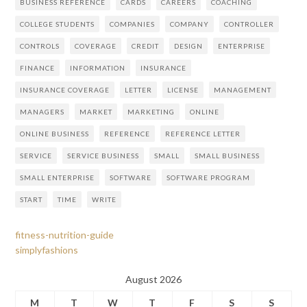
BUSINESS REFERENCE
CARDS
CAREERS
COACHING
COLLEGE STUDENTS
COMPANIES
COMPANY
CONTROLLER
CONTROLS
COVERAGE
CREDIT
DESIGN
ENTERPRISE
FINANCE
INFORMATION
INSURANCE
INSURANCE COVERAGE
LETTER
LICENSE
MANAGEMENT
MANAGERS
MARKET
MARKETING
ONLINE
ONLINE BUSINESS
REFERENCE
REFERENCE LETTER
SERVICE
SERVICE BUSINESS
SMALL
SMALL BUSINESS
SMALL ENTERPRISE
SOFTWARE
SOFTWARE PROGRAM
START
TIME
WRITE
fitness-nutrition-guide
simplyfashions
August 2026
M
T
W
T
F
S
S