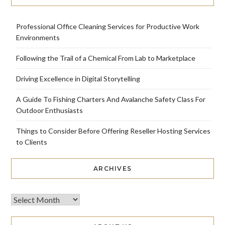
Professional Office Cleaning Services for Productive Work
Environments
Following the Trail of a Chemical From Lab to Marketplace
Driving Excellence in Digital Storytelling
A Guide To Fishing Charters And Avalanche Safety Class For
Outdoor Enthusiasts
Things to Consider Before Offering Reseller Hosting Services
to Clients
ARCHIVES