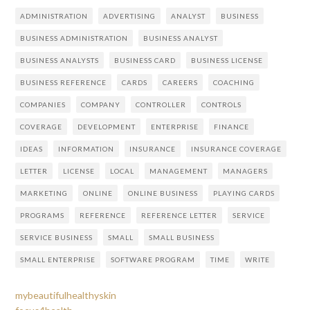
ADMINISTRATION
ADVERTISING
ANALYST
BUSINESS
BUSINESS ADMINISTRATION
BUSINESS ANALYST
BUSINESS ANALYSTS
BUSINESS CARD
BUSINESS LICENSE
BUSINESS REFERENCE
CARDS
CAREERS
COACHING
COMPANIES
COMPANY
CONTROLLER
CONTROLS
COVERAGE
DEVELOPMENT
ENTERPRISE
FINANCE
IDEAS
INFORMATION
INSURANCE
INSURANCE COVERAGE
LETTER
LICENSE
LOCAL
MANAGEMENT
MANAGERS
MARKETING
ONLINE
ONLINE BUSINESS
PLAYING CARDS
PROGRAMS
REFERENCE
REFERENCE LETTER
SERVICE
SERVICE BUSINESS
SMALL
SMALL BUSINESS
SMALL ENTERPRISE
SOFTWARE PROGRAM
TIME
WRITE
mybeautifulhealthyskin