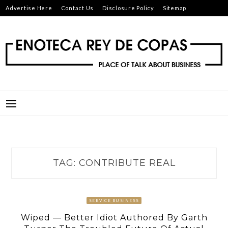
Skip
Advertise Here
Contact Us
Disclosure Policy
Sitemap
to
content
ENOTECA REY DE COPAS
PLACE OF TALK ABOUT BUSINESS
TAG:
CONTRIBUTE REAL
SERVICE BUSINESS
Wiped — Better Idiot Authored By Garth