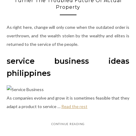
Turner The Troubled Future Of Actual
Property
As right here, change will only come when the outdated order is
overthrown, and the wealth stolen by the wealthy and elites is
returned to the service of the people.
service business ideas
philippines
As companies evolve and grow it is sometimes feasible that they
adapt a product to service …
Read the rest
CONTINUE READING