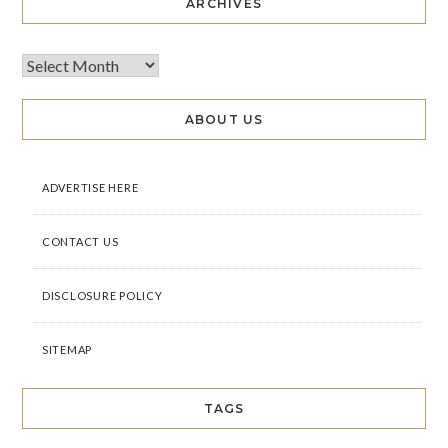
ARCHIVES
ABOUT US
ADVERTISE HERE
CONTACT US
DISCLOSURE POLICY
SITEMAP
TAGS