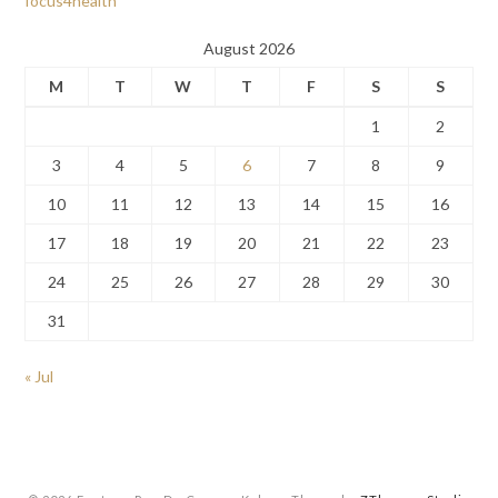
focus4health
August 2026
M
T
W
T
F
S
S
1
2
3
4
5
6
7
8
9
10
11
12
13
14
15
16
17
18
19
20
21
22
23
24
25
26
27
28
29
30
31
« Jul