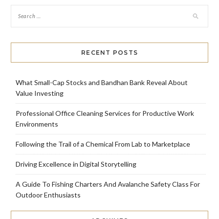
RECENT POSTS
What Small-Cap Stocks and Bandhan Bank Reveal About
Value Investing
Professional Office Cleaning Services for Productive Work
Environments
Following the Trail of a Chemical From Lab to Marketplace
Driving Excellence in Digital Storytelling
A Guide To Fishing Charters And Avalanche Safety Class For
Outdoor Enthusiasts