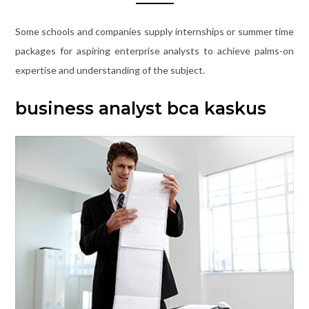
Some schools and companies supply internships or summer time
packages for aspiring enterprise analysts to achieve palms-on
expertise and understanding of the subject.
business analyst bca kaskus