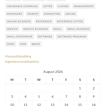
INSURANCE COVERAGE
LETTER
LICENSE
MANAGEMENT
MANAGERS
MARKET
MARKETING
ONLINE
ONLINE BUSINESS
REFERENCE
REFERENCE LETTER
SERVICE
SERVICE BUSINESS
SMALL
SMALL BUSINESS
SMALL ENTERPRISE
SOFTWARE
SOFTWARE PROGRAM
START
TIME
WRITE
thezenithbuilding
ingenieroronaldramirez
August 2026
M
T
W
T
F
S
S
1
2
3
4
5
6
7
8
9
10
11
12
13
14
15
16