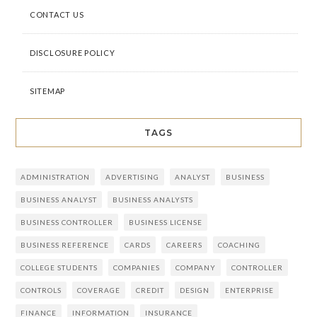
CONTACT US
DISCLOSURE POLICY
SITEMAP
TAGS
ADMINISTRATION
ADVERTISING
ANALYST
BUSINESS
BUSINESS ANALYST
BUSINESS ANALYSTS
BUSINESS CONTROLLER
BUSINESS LICENSE
BUSINESS REFERENCE
CARDS
CAREERS
COACHING
COLLEGE STUDENTS
COMPANIES
COMPANY
CONTROLLER
CONTROLS
COVERAGE
CREDIT
DESIGN
ENTERPRISE
FINANCE
INFORMATION
INSURANCE