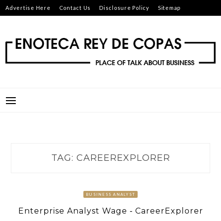
Skip
Advertise Here
Contact Us
Disclosure Policy
Sitemap
to
content
ENOTECA REY DE COPAS
PLACE OF TALK ABOUT BUSINESS
TAG:
CAREEREXPLORER
BUSINESS ANALYST
Enterprise Analyst Wage ‐ CareerExplorer