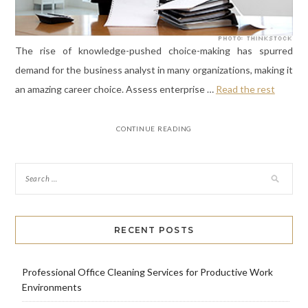
The rise of knowledge-pushed choice-making has spurred
demand for the business analyst in many organizations, making it
an amazing career choice. Assess enterprise …
Read the rest
CONTINUE READING
RECENT POSTS
Professional Office Cleaning Services for Productive Work
Environments