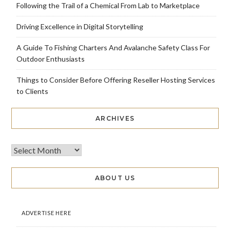
Following the Trail of a Chemical From Lab to Marketplace
Driving Excellence in Digital Storytelling
A Guide To Fishing Charters And Avalanche Safety Class For
Outdoor Enthusiasts
Things to Consider Before Offering Reseller Hosting Services
to Clients
ARCHIVES
ABOUT US
ADVERTISE HERE