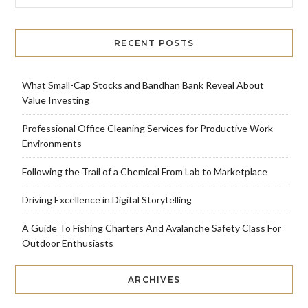
RECENT POSTS
What Small-Cap Stocks and Bandhan Bank Reveal About
Value Investing
Professional Office Cleaning Services for Productive Work
Environments
Following the Trail of a Chemical From Lab to Marketplace
Driving Excellence in Digital Storytelling
A Guide To Fishing Charters And Avalanche Safety Class For
Outdoor Enthusiasts
ARCHIVES