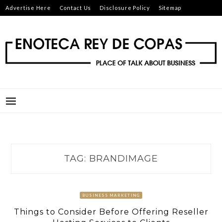
Skip
Advertise Here
Contact Us
Disclosure Policy
Sitemap
to
content
ENOTECA REY DE COPAS
PLACE OF TALK ABOUT BUSINESS
TAG:
BRANDIMAGE
BUSINESS MARKETING
Things to Consider Before Offering Reseller