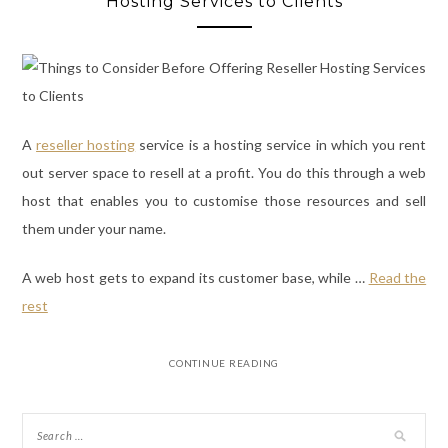
Hosting Services to Clients
A
reseller hosting
service
is a hosting service in which you rent
out server space to resell at a profit. You do this through a web
host that enables you to customise those resources and sell
them under your name.
A web host gets to expand its customer base, while
…
Read the
rest
CONTINUE READING