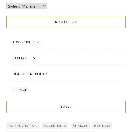
ABOUT US
ADVERTISE HERE
CONTACT US
DISCLOSURE POLICY
SITEMAP
TAGS
ADMINISTRATION
ADVERTISING
ANALYST
BUSINESS