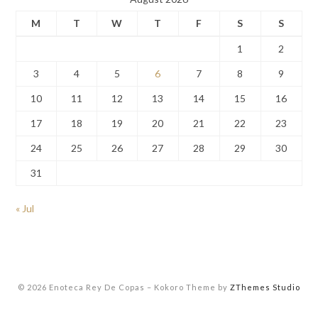
M
T
W
T
F
S
S
1
2
3
4
5
6
7
8
9
10
11
12
13
14
15
16
17
18
19
20
21
22
23
24
25
26
27
28
29
30
31
« Jul
© 2026 Enoteca Rey De Copas
–
Kokoro Theme by
ZThemes Studio