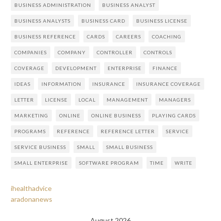
BUSINESS ADMINISTRATION
BUSINESS ANALYST
BUSINESS ANALYSTS
BUSINESS CARD
BUSINESS LICENSE
BUSINESS REFERENCE
CARDS
CAREERS
COACHING
COMPANIES
COMPANY
CONTROLLER
CONTROLS
COVERAGE
DEVELOPMENT
ENTERPRISE
FINANCE
IDEAS
INFORMATION
INSURANCE
INSURANCE COVERAGE
LETTER
LICENSE
LOCAL
MANAGEMENT
MANAGERS
MARKETING
ONLINE
ONLINE BUSINESS
PLAYING CARDS
PROGRAMS
REFERENCE
REFERENCE LETTER
SERVICE
SERVICE BUSINESS
SMALL
SMALL BUSINESS
SMALL ENTERPRISE
SOFTWARE PROGRAM
TIME
WRITE
ihealthadvice
aradonanews
August 2026