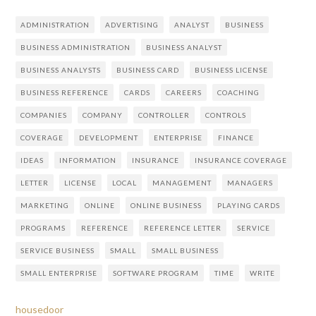
ADMINISTRATION
ADVERTISING
ANALYST
BUSINESS
BUSINESS ADMINISTRATION
BUSINESS ANALYST
BUSINESS ANALYSTS
BUSINESS CARD
BUSINESS LICENSE
BUSINESS REFERENCE
CARDS
CAREERS
COACHING
COMPANIES
COMPANY
CONTROLLER
CONTROLS
COVERAGE
DEVELOPMENT
ENTERPRISE
FINANCE
IDEAS
INFORMATION
INSURANCE
INSURANCE COVERAGE
LETTER
LICENSE
LOCAL
MANAGEMENT
MANAGERS
MARKETING
ONLINE
ONLINE BUSINESS
PLAYING CARDS
PROGRAMS
REFERENCE
REFERENCE LETTER
SERVICE
SERVICE BUSINESS
SMALL
SMALL BUSINESS
SMALL ENTERPRISE
SOFTWARE PROGRAM
TIME
WRITE
housedoor