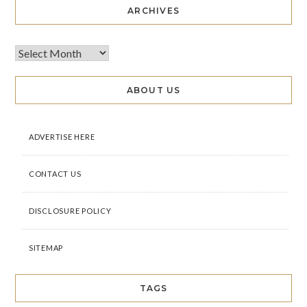
ARCHIVES
ABOUT US
ADVERTISE HERE
CONTACT US
DISCLOSURE POLICY
SITEMAP
TAGS