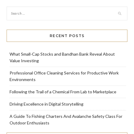
RECENT POSTS
What Small-Cap Stocks and Bandhan Bank Reveal About
Value Investing
Professional Office Cleaning Services for Productive Work
Environments
Following the Trail of a Chemical From Lab to Marketplace
Driving Excellence in Digital Storytelling
A Guide To Fishing Charters And Avalanche Safety Class For
Outdoor Enthusiasts