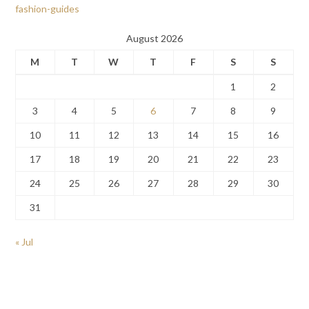
fashion-guides
August 2026
M
T
W
T
F
S
S
1
2
3
4
5
6
7
8
9
10
11
12
13
14
15
16
17
18
19
20
21
22
23
24
25
26
27
28
29
30
31
« Jul