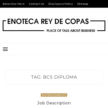
Skip
Advertise Here
Contact Us
Disclosure Policy
Sitemap
to
content
ENOTECA REY DE COPAS
PLACE OF TALK ABOUT BUSINESS
TAG:
BCS DIPLOMA
BUSINESS ANALYST
Job Description