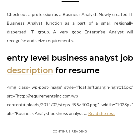
Check out a profession as a Business Analyst. Newly created IT
Business Analyst function as a part of a small, regionally
dispersed IT group. A very good Enterprise Analyst will
recognise and seize requirements.
entry level business analyst job
description
for resume
<img class='wp-post-image' style='float:left;margin-right:10px;'
src="http://requirementsinc.com/wp-
content/uploads/2014/02/steps-495×400.png" width="1028px"
alt="Business Analyst,business analyst …
Read the rest
CONTINUE READING