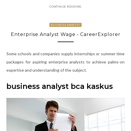
CONTINUE READING
BUSINESS ANALYST
Enterprise Analyst Wage ‐ CareerExplorer
Some schools and companies supply internships or summer time
packages for aspiring enterprise analysts to achieve palms-on
expertise and understanding of the subject.
business analyst bca kaskus