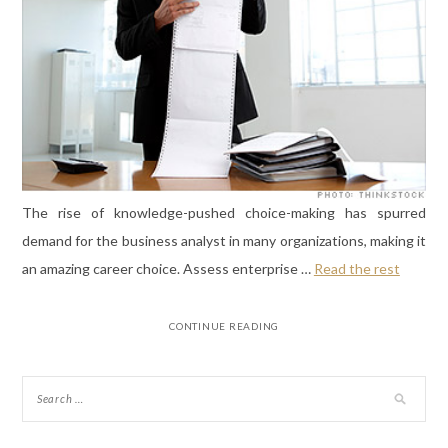
The rise of knowledge-pushed choice-making has spurred
demand for the business analyst in many organizations, making it
an amazing career choice. Assess enterprise …
Read the rest
CONTINUE READING