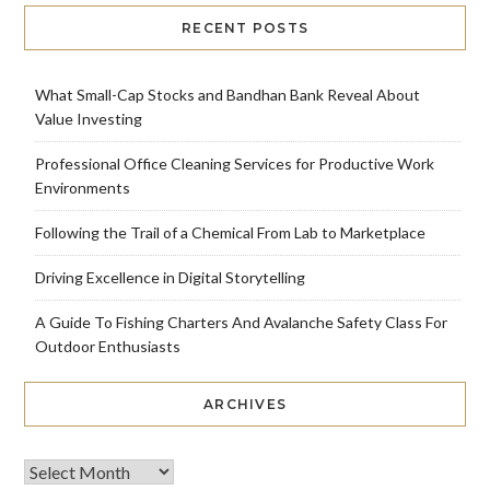
RECENT POSTS
What Small-Cap Stocks and Bandhan Bank Reveal About
Value Investing
Professional Office Cleaning Services for Productive Work
Environments
Following the Trail of a Chemical From Lab to Marketplace
Driving Excellence in Digital Storytelling
A Guide To Fishing Charters And Avalanche Safety Class For
Outdoor Enthusiasts
ARCHIVES