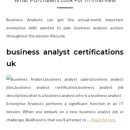
What Purchasers Look For In Interview
Business Analysts can get the actual-world, important
enterprise skills wanted to plan business analysis actions
throughout the mission lifecycle.
business analyst certifications
uk
Enterprise Analysts performs a significant function in an IT
mission. When you embark on a new business analyst job or
challenge, likelihood is that you’ll attempt to …
Read the rest