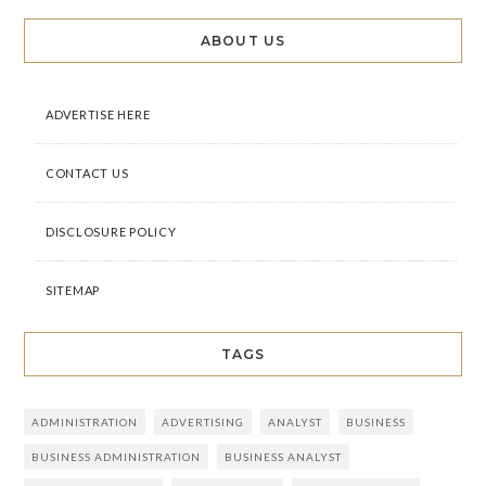
ABOUT US
ADVERTISE HERE
CONTACT US
DISCLOSURE POLICY
SITEMAP
TAGS
ADMINISTRATION
ADVERTISING
ANALYST
BUSINESS
BUSINESS ADMINISTRATION
BUSINESS ANALYST