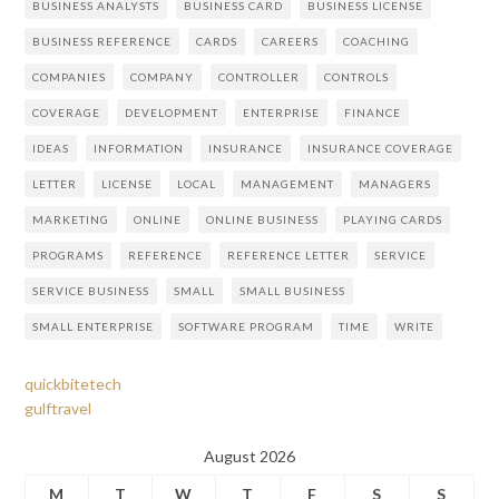
BUSINESS ANALYSTS
BUSINESS CARD
BUSINESS LICENSE
BUSINESS REFERENCE
CARDS
CAREERS
COACHING
COMPANIES
COMPANY
CONTROLLER
CONTROLS
COVERAGE
DEVELOPMENT
ENTERPRISE
FINANCE
IDEAS
INFORMATION
INSURANCE
INSURANCE COVERAGE
LETTER
LICENSE
LOCAL
MANAGEMENT
MANAGERS
MARKETING
ONLINE
ONLINE BUSINESS
PLAYING CARDS
PROGRAMS
REFERENCE
REFERENCE LETTER
SERVICE
SERVICE BUSINESS
SMALL
SMALL BUSINESS
SMALL ENTERPRISE
SOFTWARE PROGRAM
TIME
WRITE
quickbitetech
gulftravel
August 2026
M
T
W
T
F
S
S