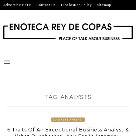
Skip
Advertise Here
Contact Us
Disclosure Policy
Sitemap
to
content
ENOTECA REY DE COPAS
PLACE OF TALK ABOUT BUSINESS
TAG:
ANALYSTS
BUSINESS ANALYST
6 Traits Of An Exceptional Business Analyst &