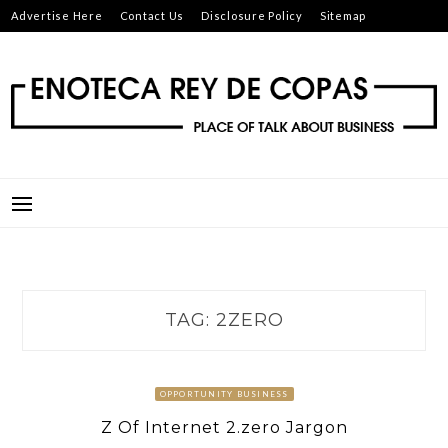
Skip
Advertise Here
Contact Us
Disclosure Policy
Sitemap
to
content
ENOTECA REY DE COPAS
PLACE OF TALK ABOUT BUSINESS
TAG:
2ZERO
OPPORTUNITY BUSINESS
Z Of Internet 2.zero Jargon