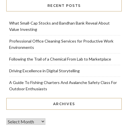
RECENT POSTS
What Small-Cap Stocks and Bandhan Bank Reveal About
Value Investing
Professional Office Cleaning Services for Productive Work
Environments
Following the Trail of a Chemical From Lab to Marketplace
Driving Excellence in Digital Storytelling
A Guide To Fishing Charters And Avalanche Safety Class For
Outdoor Enthusiasts
ARCHIVES