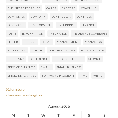
BUSINESS REFERENCE
CARDS
CAREERS
COACHING
COMPANIES
COMPANY
CONTROLLER
CONTROLS
COVERAGE
DEVELOPMENT
ENTERPRISE
FINANCE
IDEAS
INFORMATION
INSURANCE
INSURANCE COVERAGE
LETTER
LICENSE
LOCAL
MANAGEMENT
MANAGERS
MARKETING
ONLINE
ONLINE BUSINESS
PLAYING CARDS
PROGRAMS
REFERENCE
REFERENCE LETTER
SERVICE
SERVICE BUSINESS
SMALL
SMALL BUSINESS
SMALL ENTERPRISE
SOFTWARE PROGRAM
TIME
WRITE
51furniture
stanwoodwashington
August 2026
M
T
W
T
F
S
S