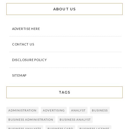
ABOUT US
ADVERTISE HERE
CONTACT US
DISCLOSURE POLICY
SITEMAP
TAGS
ADMINISTRATION
ADVERTISING
ANALYST
BUSINESS
BUSINESS ADMINISTRATION
BUSINESS ANALYST
BUSINESS ANALYSTS
BUSINESS CARD
BUSINESS LICENSE