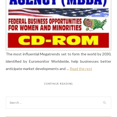
The most influential Megatrends set to form the world by 2030,
identified by Euromonitor Worldwide, help businesses better
anticipate market developments and …
Read the rest
CONTINUE READING