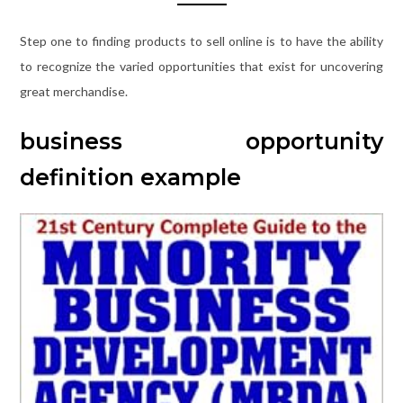
Step one to finding products to sell online is to have the ability
to recognize the varied opportunities that exist for uncovering
great merchandise.
business opportunity
definition example