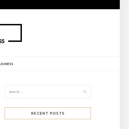
USINESS
RECENT POSTS