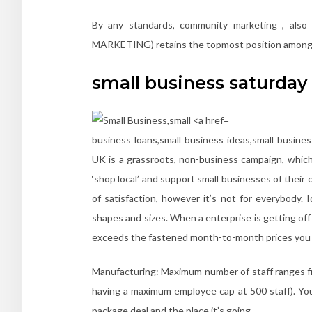
By any standards, community marketing , also
MARKETING) retains the topmost position among h
small business saturday
business loans,small business ideas,small busine
UK is a grassroots, non-business campaign, which
‘shop local’ and support small businesses of their
of satisfaction, however it’s not for everybody. 
shapes and sizes. When a enterprise is getting off 
exceeds the fastened month-to-month prices you in
Manufacturing: Maximum number of staff ranges fr
having a maximum employee cap at 500 staff). You
package deal and the place it’s going.