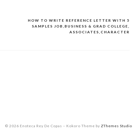
HOW TO WRITE REFERENCE LETTER WITH 5
SAMPLES JOB,BUSINESS & GRAD COLLEGE,
ASSOCIATES,CHARACTER
© 2026 Enoteca Rey De Copas
–
Kokoro Theme by
ZThemes Studio