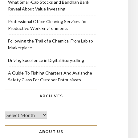
What Small-Cap Stocks and Bandhan Bank
Reveal About Value Investing
Professional Office Cleaning Services for
Productive Work Environments
Following the Trail of a Chemical From Lab to
Marketplace
Driving Excellence in Digital Storytelling
A Guide To Fishing Charters And Avalanche
Safety Class For Outdoor Enthusiasts
ARCHIVES
ABOUT US