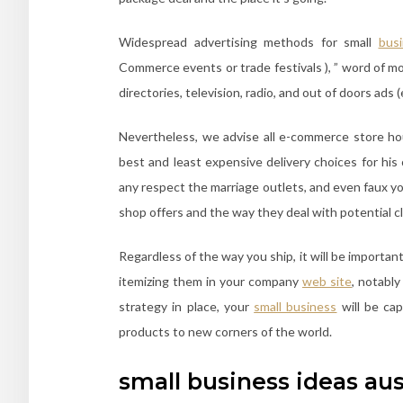
Widespread advertising methods for small
bus
Commerce events or trade festivals ), ” word of m
directories, television, radio, and out of doors ads 
Nevertheless, we advise all e-commerce store h
best and least expensive delivery choices for his 
any respect the marriage outlets, and even faux y
shop offers and the way they deal with potential cl
Regardless of the way you ship, it will be important
itemizing them in your company
web site
, notabl
strategy in place, your
small business
will be cap
products to new corners of the world.
small business ideas aus