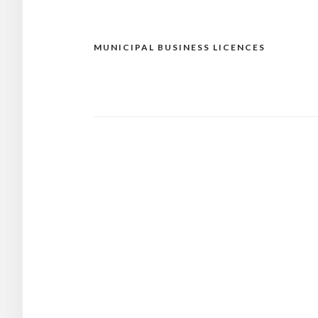
MUNICIPAL BUSINESS LICENCES
Post
navigation