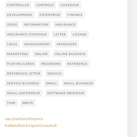
CONTROLLER
CONTROLS
COVERAGE
DEVELOPMENT
ENTERPRISE
FINANCE
IDEAS
INFORMATION
INSURANCE
INSURANCE COVERAGE
LETTER
LICENSE
LOCAL
MANAGEMENT
MANAGERS
MARKETING
ONLINE
ONLINE BUSINESS
PLAYING CARDS
PROGRAMS
REFERENCE
REFERENCE LETTER
SERVICE
SERVICE BUSINESS
SMALL
SMALL BUSINESS
SMALL ENTERPRISE
SOFTWARE PROGRAM
TIME
WRITE
vaccinationsforpets
kollamdistrictsportscouncil