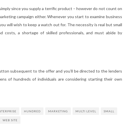
 simply since you supply a terrific product – however do not count on
 marketing campaign either. Whenever you start to examine business
u will wish to keep a watch out for. The necessity is real but small
 costs, a shortage of skilled professionals, and must abide by
button subsequent to the offer and you’ll be directed to the lenders
ens of hundreds of individuals are considering starting their own
NTERPRISE
HUNDRED
MARKETING
MULTI LEVEL
SMALL
WEB SITE