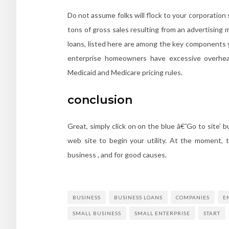
Do not assume folks will flock to your corporation
tons of gross sales resulting from an advertising
loans, listed here are among the key components yo
enterprise homeowners have excessive overhead
Medicaid and Medicare pricing rules.
conclusion
Great, simply click on on the blue â€˜Go to site’ 
web site to begin your utility. At the moment, t
business , and for good causes.
BUSINESS
BUSINESS LOANS
COMPANIES
E
SMALL BUSINESS
SMALL ENTERPRISE
START