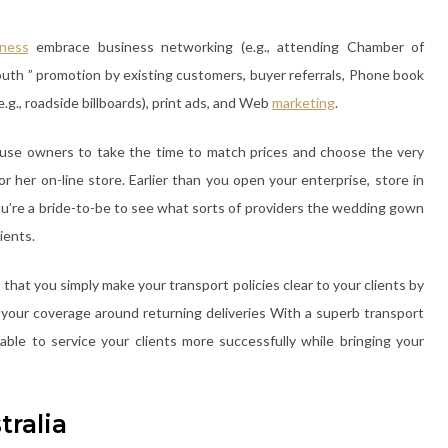
iness
embrace business networking (e.g., attending Chamber of
outh ” promotion by existing customers, buyer referrals, Phone book
(e.g., roadside billboards), print ads, and Web
marketing
.
ouse owners to take the time to match prices and choose the very
or her on-line store. Earlier than you open your enterprise, store in
ou’re a bride-to-be to see what sorts of providers the wedding gown
ients.
 that you simply make your transport policies clear to your clients by
y your coverage around returning deliveries With a superb transport
able to service your clients more successfully while bringing your
tralia