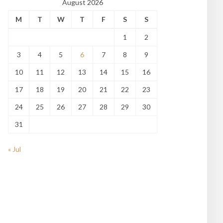
August 2026
M
T
W
T
F
S
S
1
2
3
4
5
6
7
8
9
10
11
12
13
14
15
16
17
18
19
20
21
22
23
24
25
26
27
28
29
30
31
« Jul