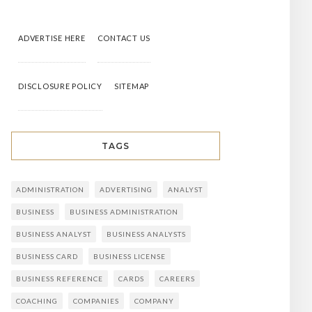
ADVERTISE HERE
CONTACT US
DISCLOSURE POLICY
SITEMAP
TAGS
ADMINISTRATION
ADVERTISING
ANALYST
BUSINESS
BUSINESS ADMINISTRATION
BUSINESS ANALYST
BUSINESS ANALYSTS
BUSINESS CARD
BUSINESS LICENSE
BUSINESS REFERENCE
CARDS
CAREERS
COACHING
COMPANIES
COMPANY