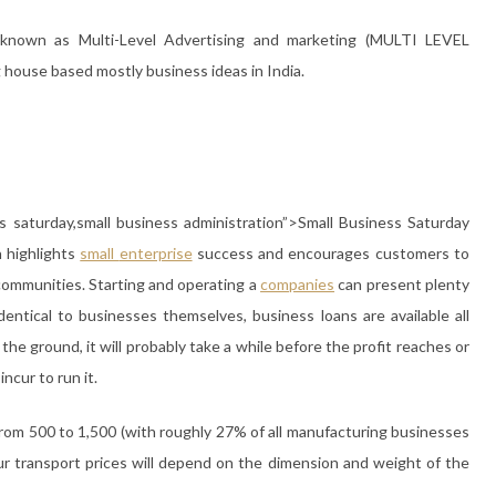
 known as Multi-Level Advertising and marketing (MULTI LEVEL
ouse based mostly business ideas in India.
ss saturday,small business administration”>Small Business Saturday
 highlights
small
enterprise
success and encourages customers to
 communities. Starting and operating a
companies
can present plenty
Identical to businesses themselves, business loans are available all
the ground, it will probably take a while before the profit reaches or
cur to run it.
om 500 to 1,500 (with roughly 27% of all manufacturing businesses
r transport prices will depend on the dimension and weight of the