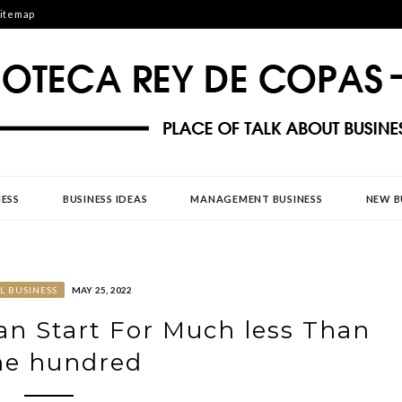
itemap
DE COPAS
ESS
BUSINESS IDEAS
MANAGEMENT BUSINESS
NEW B
L BUSINESS
MAY 25, 2022
n Start For Much less Than
ne hundred