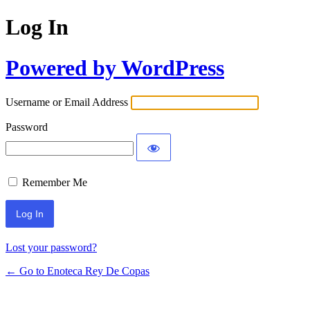
Log In
Powered by WordPress
Username or Email Address
Password
Remember Me
Lost your password?
← Go to Enoteca Rey De Copas