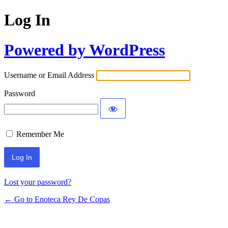
Log In
Powered by WordPress
Username or Email Address
Password
Remember Me
Lost your password?
← Go to Enoteca Rey De Copas